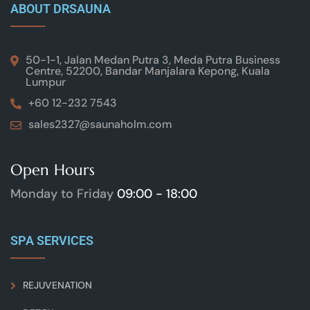
ABOUT DRSAUNA
50-1-1, Jalan Medan Putra 3, Meda Putra Business
Centre, 52200, Bandar Manjalara Kepong, Kuala
Lumpur
+60 12-232 7543
sales2327@saunaholm.com
Open Hours
Monday to Friday
09:00 - 18:00
SPA SERVICES
REJUVENATION