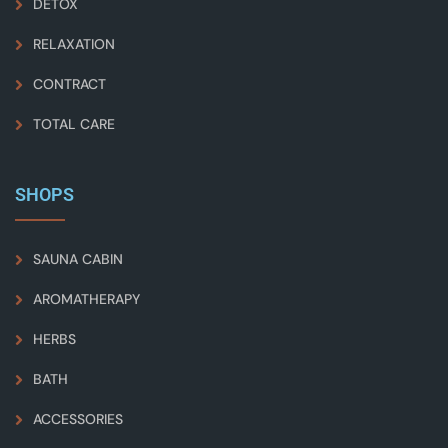
DETOX
RELAXATION
CONTRACT
TOTAL CARE
SHOPS
SAUNA CABIN
AROMATHERAPY
HERBS
BATH
ACCESSORIES