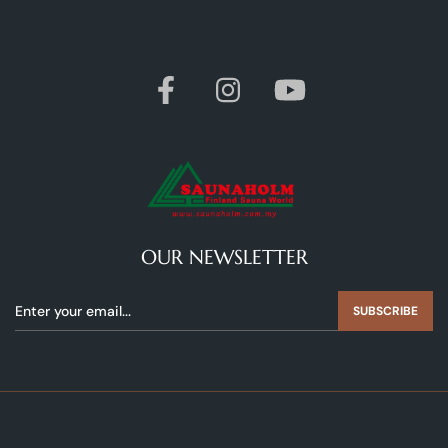
OUR NEWSLETTER
SUBSCRIBE