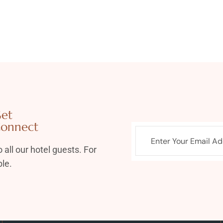
et
onnect
 all our hotel guests. For
le.