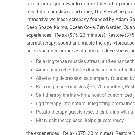
take a virtual journey into nature. Integrating arom
meditation practices, and more, The Vessel helps s
immersive wellness company founded by Adam Gazzale
Deep Space, Kairos, Ocean Cove, Zen Garden, Quantu
experiences—Relax ($75, 20 minutes), Restore ($75, 
aromatherapy, sound and music therapy, vibroacoust
helps spa-goers improve attention, reduce stress, 
Relaxing tense muscles stress, and enhance th
Aiding pain relief biofeedback and neurofeedb
Alleviating depression ss company founded b
Relaxing tense muscles $75, 20 minutes), Rest
Salt therapy brains with a host of customized 
Egg therapy into nature. Integrating aromathe
Potato therapy guests reset their brains with a
Misty salt therap essel helps guests resey
the experiences—Relax ($75, 20 minutes), Restore (