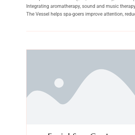
Integrating aromatherapy, sound and music therapy, 
The Vessel helps spa-goers improve attention, redu