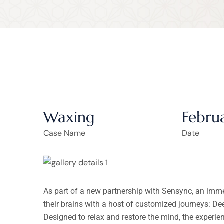
Waxing
Febru
Case Name
Date
As part of a new partnership with Sensync, an imm
their brains with a host of customized journeys: D
Designed to relax and restore the mind, the experi