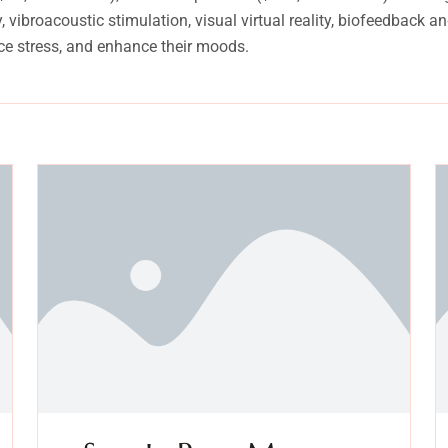
vibroacoustic stimulation, visual virtual reality, biofeedback 
ce stress, and enhance their moods.