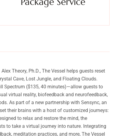
Package Service
Experience a metamorphosis from tension to tranquility
Experien
Massage, facials, salon
lex Theory, Ph.D., The Vessel helps guests reset
ystal Cave, Lost Jungle, and Floating Clouds.
Full Spectrum ($135, 40 minutes)—allow guests to
sual virtual reality, biofeedback and neurofeedback,
ods. As part of a new partnership with Sensync, an
t their brains with a host of customized journeys:
igned to relax and restore the mind, the
to take a virtual journey into nature. Integrating
dback, meditation practices, and more, The Vessel