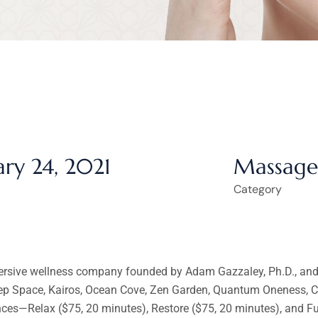
ary 24, 2021
Massage
Category
ersive wellness company founded by Adam Gazzaley, Ph.D., and A
eep Space, Kairos, Ocean Cove, Zen Garden, Quantum Oneness, Cr
ences—Relax ($75, 20 minutes), Restore ($75, 20 minutes), and 