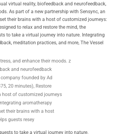
sual virtual reality, biofeedback and neurofeedback,
ods. As part of a new partnership with Sensync, an
t their brains with a host of customized journeys:
igned to relax and restore the mind, the
to take a virtual journey into nature. Integrating
dback, meditation practices, and more, The Vessel
tress, and enhance their moods. z
edback and neurofeedback
ss company founded by Ad
75, 20 minutes), Restore
 a host of customized journeys
 Integrating aromatherapy
et their brains with a host
elps guests resey
sts to take a virtual journey into nature.