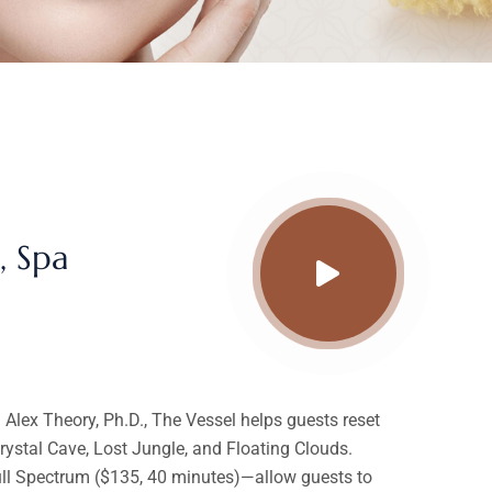
, Spa
lex Theory, Ph.D., The Vessel helps guests reset
ystal Cave, Lost Jungle, and Floating Clouds.
Full Spectrum ($135, 40 minutes)—allow guests to