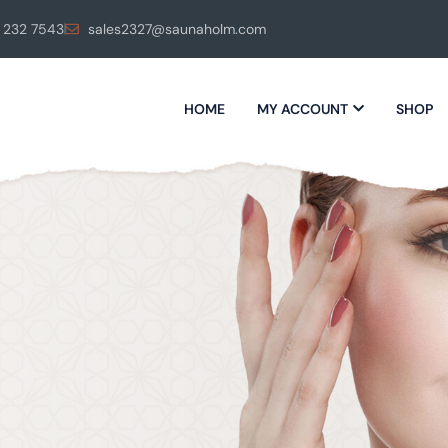
 232 7543
sales2327@saunaholm.com
HOME
MY ACCOUNT
SHOP