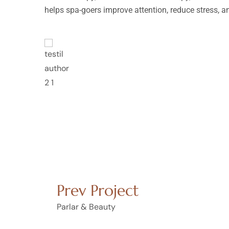
helps spa-goers improve attention, reduce stress, 
empor
Lorem ipsum dolor sit 
incididunt ut labore e
at.
nostrud exercitation u
Rosalina D. Willia
Prev Project
Parlar & Beauty