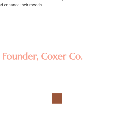
and enhance their moods.
amet, consectetur adipisicing el
t dolore magna aliqua. Ut enim a
llamco laboris nisi ut aliquip e
m
Founder, Coxer Co.