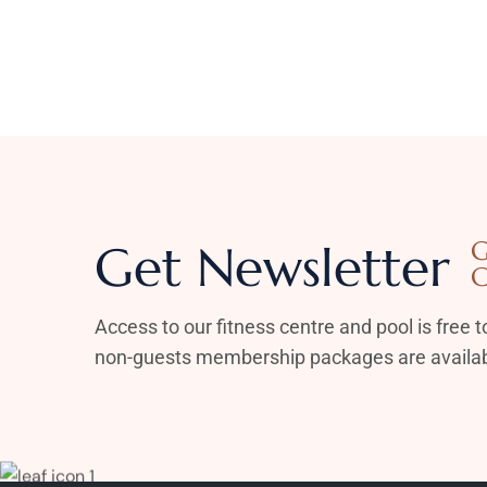
Get Newsletter
G
C
Access to our fitness centre and pool is free to
non-guests membership packages are availab