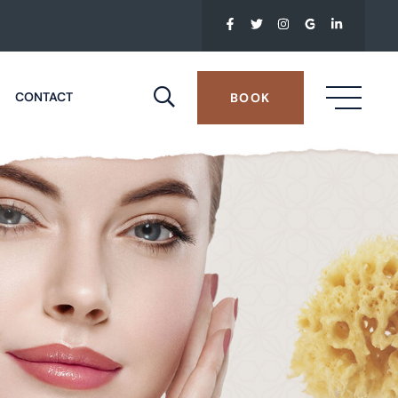
CONTACT
BOOK