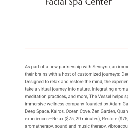
Facial Spa Center
anquility
Experience a metamorphosis from tension to tranquilit
Massage, facials, salon
As part of a new partnership with Sensync, an imm
their brains with a host of customized journeys: D
Designed to relax and restore the mind, the experi
take a virtual journey into nature. Integrating arom
meditation practices, and more, The Vessel helps s
immersive wellness company founded by Adam Gazzale
Deep Space, Kairos, Ocean Cove, Zen Garden, Quantu
experiences—Relax ($75, 20 minutes), Restore ($75, 
aromatherapy, sound and music therapy, vibroacoust