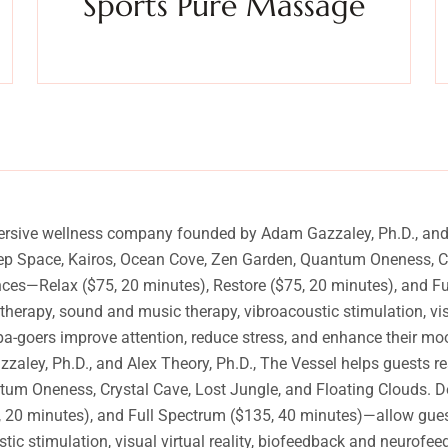
Sports Pure Massage
y
Experience a metamorphosis from tension to tranquility
Massage, facials, salon
ersive wellness company founded by Adam Gazzaley, Ph.D., and A
eep Space, Kairos, Ocean Cove, Zen Garden, Quantum Oneness, Cr
ences—Relax ($75, 20 minutes), Restore ($75, 20 minutes), and 
atherapy, sound and music therapy, vibroacoustic stimulation, vi
pa-goers improve attention, reduce stress, and enhance their mo
y, Ph.D., and Alex Theory, Ph.D., The Vessel helps guests rese
m Oneness, Crystal Cave, Lost Jungle, and Floating Clouds. Des
20 minutes), and Full Spectrum ($135, 40 minutes)—allow guests 
ic stimulation, visual virtual reality, biofeedback and neurofee