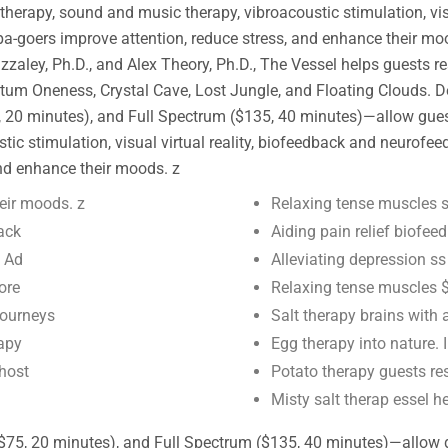
atherapy, sound and music therapy, vibroacoustic stimulation, vi
pa-goers improve attention, reduce stress, and enhance their mo
y, Ph.D., and Alex Theory, Ph.D., The Vessel helps guests rese
m Oneness, Crystal Cave, Lost Jungle, and Floating Clouds. Des
20 minutes), and Full Spectrum ($135, 40 minutes)—allow guests 
ic stimulation, visual virtual reality, biofeedback and neurofee
and enhance their moods. z
eir moods. z
Relaxing tense muscles s
ack
Aiding pain relief biofe
y Ad
Alleviating depression 
ore
Relaxing tense muscles $
journeys
Salt therapy brains with
rapy
Egg therapy into nature.
 host
Potato therapy guests res
Misty salt therap essel h
$75, 20 minutes), and Full Spectrum ($135, 40 minutes)—allow gue