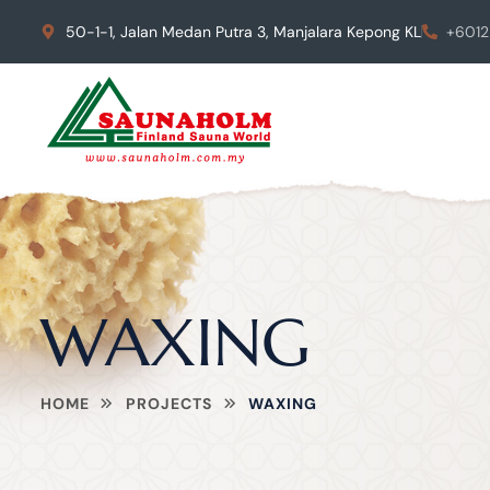
50-1-1, Jalan Medan Putra 3, Manjalara Kepong KL
+6012
WAXING
HOME
PROJECTS
WAXING