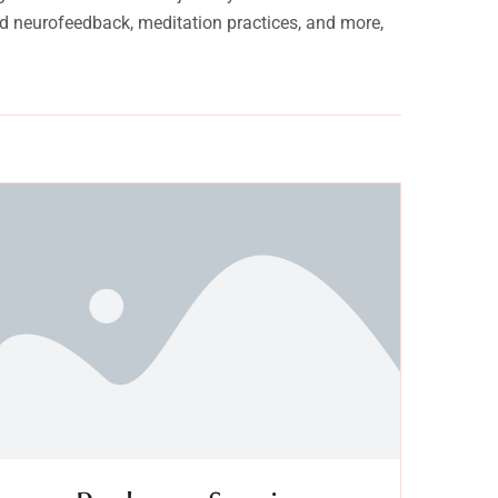
and neurofeedback, meditation practices, and more,