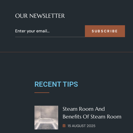
OUR NEWSLETTER
SUBSCRIBE
RECENT TIPS
Steam Room And
Benefits Of Steam Room
15 AUGUST 2025