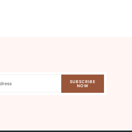
SUBSCRIBE
NOW