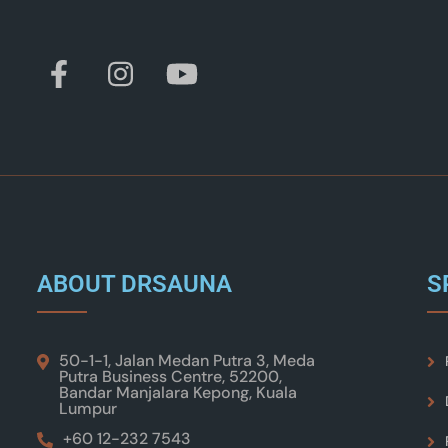
ABOUT DRSAUNA
S
50-1-1, Jalan Medan Putra 3, Meda
Putra Business Centre, 52200,
Bandar Manjalara Kepong, Kuala
Lumpur
+60 12-232 7543