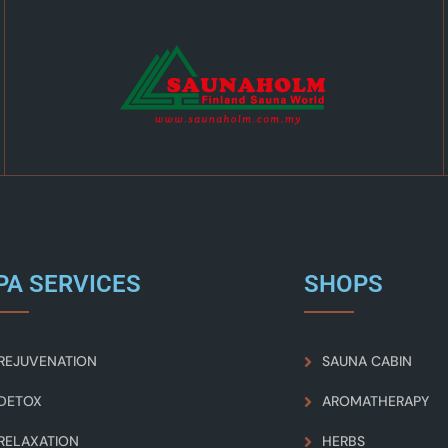
PA SERVICES
SHOPS
REJUVENATION
SAUNA CABIN
DETOX
AROMATHERAPY
RELAXATION
HERBS