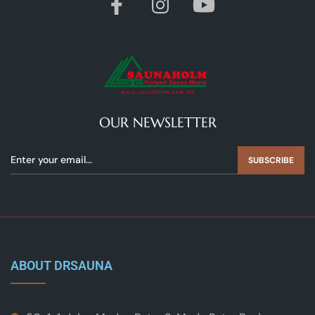
OUR NEWSLETTER
SUBSCRIBE
ABOUT DRSAUNA