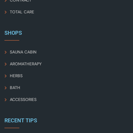
CONTRACT
TOTAL CARE
SHOPS
SAUNA CABIN
AROMATHERAPY
HERBS
BATH
ACCESSORIES
RECENT TIPS