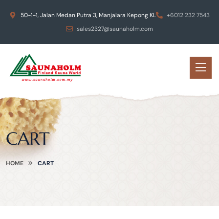
50-1-1, Jalan Medan Putra 3, Manjalara Kepong KL
+6012 232 7543
sales2327@saunaholm.com
CART
HOME
CART