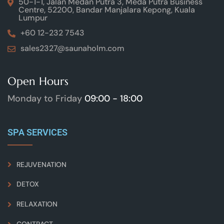
50-1-1, Jalan Medan Putra 3, Meda Putra Business
Centre, 52200, Bandar Manjalara Kepong, Kuala
Lumpur
+60 12-232 7543
sales2327@saunaholm.com
Open Hours
Monday to Friday
09:00 - 18:00
SPA SERVICES
REJUVENATION
DETOX
RELAXATION