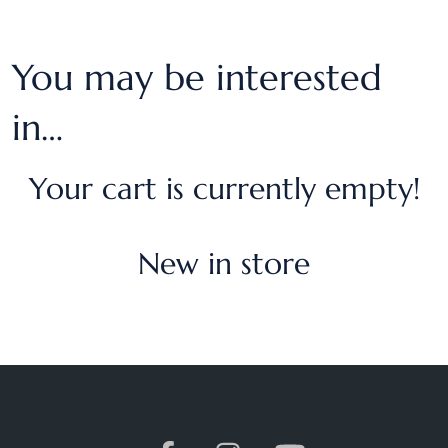
You may be interested
in…
Your cart is currently empty!
New in store