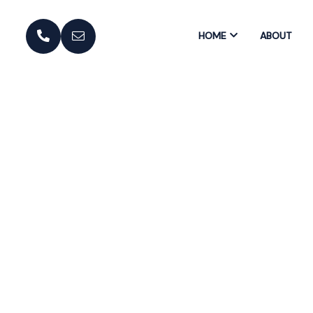
HOME
ABOUT