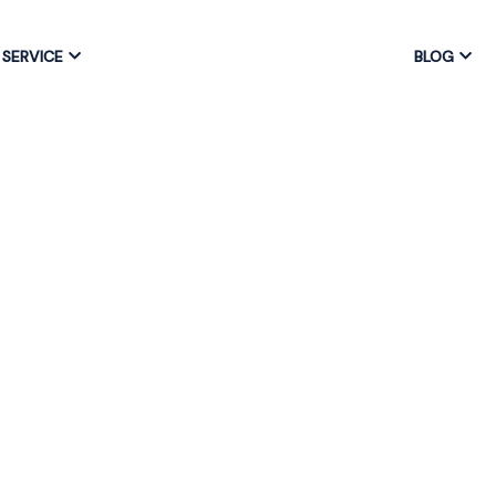
SERVICE
BLOG