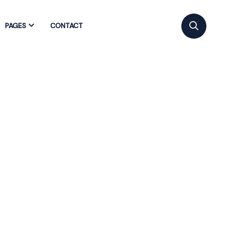
PAGES
CONTACT