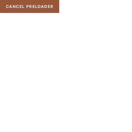
CANCEL PRELOADER
Modern Styles
for younger!
EXPLORE SERVICES