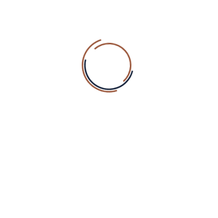
Founder
David Smith
Our Specality
Access to our fitness centre and pool is free to all our
hotel guests. For non-guests membership packages are
available.