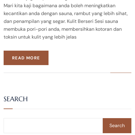
Mari kita kaji bagaimana anda boleh meningkatkan
kecantikan anda dengan sauna, rambut yang lebih sihat,
dan penampilan yang segar. Kulit Berseri Sesi sauna
membuka pori-pori anda, membersihkan kotoran dan
toksin untuk kulit yang lebih jelas
READ MORE
SEARCH
Search