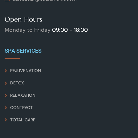
Open Hours
Monday to Friday
09:00 - 18:00
SPA SERVICES
REJUVENATION
DETOX
RELAXATION
CONTRACT
TOTAL CARE