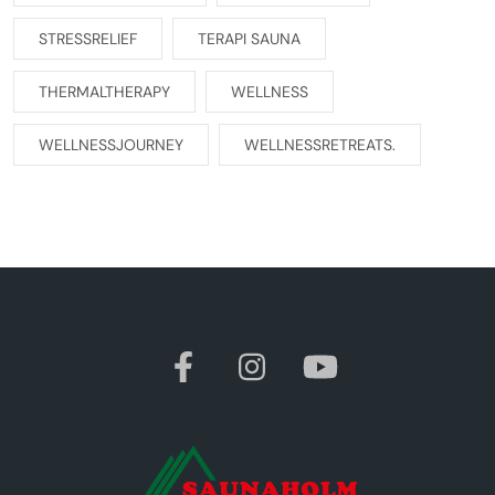
STRESSRELIEF
TERAPI SAUNA
THERMALTHERAPY
WELLNESS
WELLNESSJOURNEY
WELLNESSRETREATS.