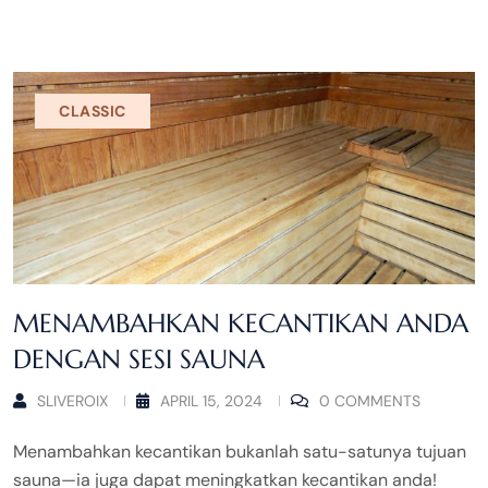
CLASSIC
MENAMBAHKAN KECANTIKAN ANDA
DENGAN SESI SAUNA
SLIVEROIX
APRIL 15, 2024
0 COMMENTS
Menambahkan kecantikan bukanlah satu-satunya tujuan
sauna—ia juga dapat meningkatkan kecantikan anda!