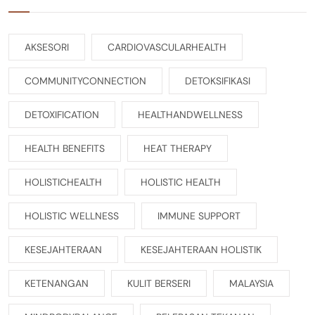
AKSESORI
CARDIOVASCULARHEALTH
COMMUNITYCONNECTION
DETOKSIFIKASI
DETOXIFICATION
HEALTHANDWELLNESS
HEALTH BENEFITS
HEAT THERAPY
HOLISTICHEALTH
HOLISTIC HEALTH
HOLISTIC WELLNESS
IMMUNE SUPPORT
KESEJAHTERAAN
KESEJAHTERAAN HOLISTIK
KETENANGAN
KULIT BERSERI
MALAYSIA