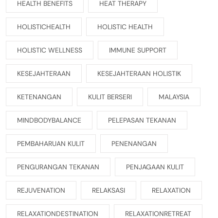
HEALTH BENEFITS
HEAT THERAPY
HOLISTICHEALTH
HOLISTIC HEALTH
HOLISTIC WELLNESS
IMMUNE SUPPORT
KESEJAHTERAAN
KESEJAHTERAAN HOLISTIK
KETENANGAN
KULIT BERSERI
MALAYSIA
MINDBODYBALANCE
PELEPASAN TEKANAN
PEMBAHARUAN KULIT
PENENANGAN
PENGURANGAN TEKANAN
PENJAGAAN KULIT
REJUVENATION
RELAKSASI
RELAXATION
RELAXATIONDESTINATION
RELAXATIONRETREAT