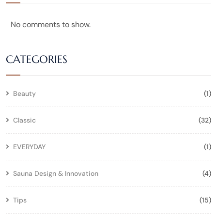
No comments to show.
CATEGORIES
Beauty
(1)
Classic
(32)
EVERYDAY
(1)
Sauna Design & Innovation
(4)
Tips
(15)