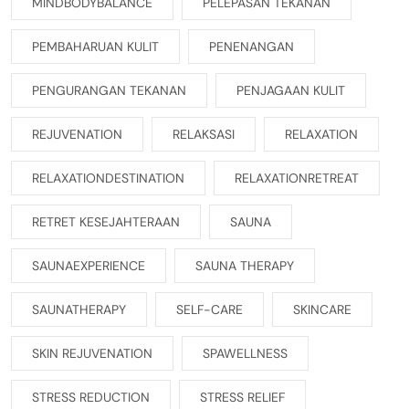
MINDBODYBALANCE
PELEPASAN TEKANAN
PEMBAHARUAN KULIT
PENENANGAN
PENGURANGAN TEKANAN
PENJAGAAN KULIT
REJUVENATION
RELAKSASI
RELAXATION
RELAXATIONDESTINATION
RELAXATIONRETREAT
RETRET KESEJAHTERAAN
SAUNA
SAUNAEXPERIENCE
SAUNA THERAPY
SAUNATHERAPY
SELF-CARE
SKINCARE
SKIN REJUVENATION
SPAWELLNESS
STRESS REDUCTION
STRESS RELIEF