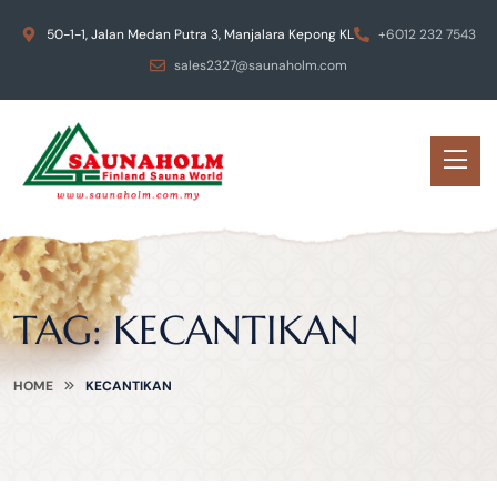
50-1-1, Jalan Medan Putra 3, Manjalara Kepong KL
+6012 232 7543
sales2327@saunaholm.com
TAG:
KECANTIKAN
HOME
KECANTIKAN