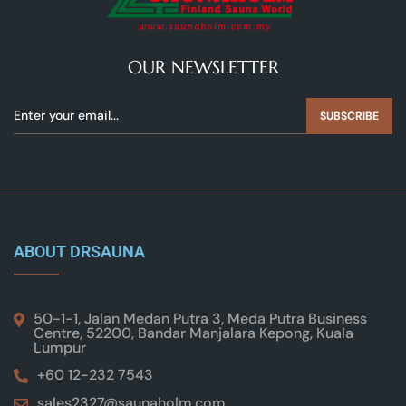
OUR NEWSLETTER
SUBSCRIBE
ABOUT DRSAUNA
50-1-1, Jalan Medan Putra 3, Meda Putra Business
Centre, 52200, Bandar Manjalara Kepong, Kuala
Lumpur
+60 12-232 7543
sales2327@saunaholm.com