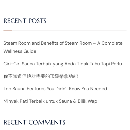
RECENT POSTS
Steam Room and Benefits of Steam Room – A Complete
Wellness Guide
Ciri-Ciri Sauna Terbaik yang Anda Tidak Tahu Tapi Perlu
你不知道但绝对需要的顶级桑拿功能
Top Sauna Features You Didn’t Know You Needed
Minyak Pati Terbaik untuk Sauna & Bilik Wap
RECENT COMMENTS