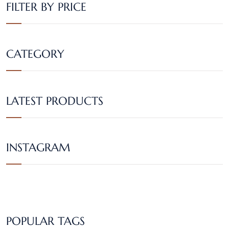
FILTER BY PRICE
CATEGORY
LATEST PRODUCTS
INSTAGRAM
POPULAR TAGS