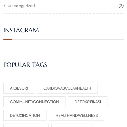
Uncategorized
(2)
INSTAGRAM
POPULAR TAGS
AKSESORI
CARDIOVASCULARHEALTH
COMMUNITYCONNECTION
DETOKSIFIKASI
DETOXIFICATION
HEALTHANDWELLNESS