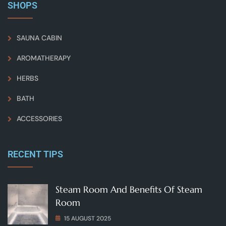
SHOPS
SAUNA CABIN
AROMATHERAPY
HERBS
BATH
ACCESSORIES
RECENT TIPS
Steam Room And Benefits Of Steam
Room
15 AUGUST 2025