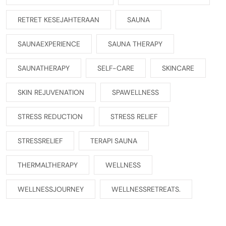
RETRET KESEJAHTERAAN
SAUNA
SAUNAEXPERIENCE
SAUNA THERAPY
SAUNATHERAPY
SELF-CARE
SKINCARE
SKIN REJUVENATION
SPAWELLNESS
STRESS REDUCTION
STRESS RELIEF
STRESSRELIEF
TERAPI SAUNA
THERMALTHERAPY
WELLNESS
WELLNESSJOURNEY
WELLNESSRETREATS.