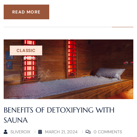
READ MORE
CLASSIC
BENEFITS OF DETOXIFYING WITH
SAUNA
SLIVEROIX
MARCH 21, 2024
0 COMMENTS