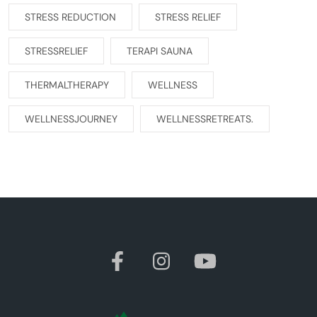
STRESS REDUCTION
STRESS RELIEF
STRESSRELIEF
TERAPI SAUNA
THERMALTHERAPY
WELLNESS
WELLNESSJOURNEY
WELLNESSRETREATS.