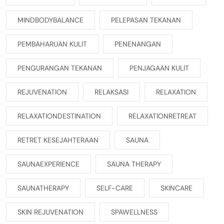
MINDBODYBALANCE
PELEPASAN TEKANAN
PEMBAHARUAN KULIT
PENENANGAN
PENGURANGAN TEKANAN
PENJAGAAN KULIT
REJUVENATION
RELAKSASI
RELAXATION
RELAXATIONDESTINATION
RELAXATIONRETREAT
RETRET KESEJAHTERAAN
SAUNA
SAUNAEXPERIENCE
SAUNA THERAPY
SAUNATHERAPY
SELF-CARE
SKINCARE
SKIN REJUVENATION
SPAWELLNESS