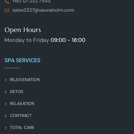
+60 12-232 7543
sales2327@saunaholm.com
Open Hours
Monday to Friday
09:00 - 18:00
SPA SERVICES
REJUVENATION
DETOX
RELAXATION
CONTRACT
TOTAL CARE