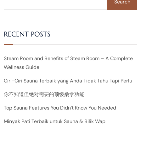
Search
RECENT POSTS
Steam Room and Benefits of Steam Room – A Complete
Wellness Guide
Ciri-Ciri Sauna Terbaik yang Anda Tidak Tahu Tapi Perlu
你不知道但绝对需要的顶级桑拿功能
Top Sauna Features You Didn’t Know You Needed
Minyak Pati Terbaik untuk Sauna & Bilik Wap