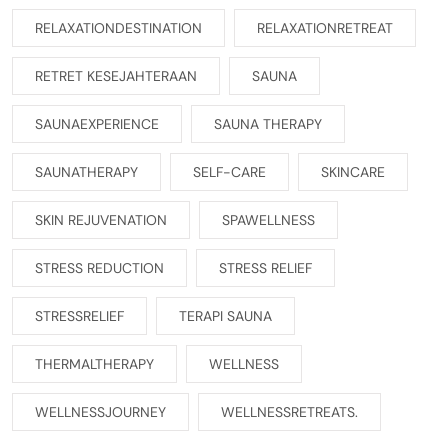
RELAXATIONDESTINATION
RELAXATIONRETREAT
RETRET KESEJAHTERAAN
SAUNA
SAUNAEXPERIENCE
SAUNA THERAPY
SAUNATHERAPY
SELF-CARE
SKINCARE
SKIN REJUVENATION
SPAWELLNESS
STRESS REDUCTION
STRESS RELIEF
STRESSRELIEF
TERAPI SAUNA
THERMALTHERAPY
WELLNESS
WELLNESSJOURNEY
WELLNESSRETREATS.