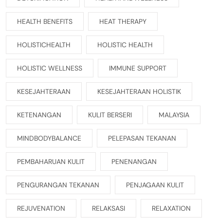
HEALTH BENEFITS
HEAT THERAPY
HOLISTICHEALTH
HOLISTIC HEALTH
HOLISTIC WELLNESS
IMMUNE SUPPORT
KESEJAHTERAAN
KESEJAHTERAAN HOLISTIK
KETENANGAN
KULIT BERSERI
MALAYSIA
MINDBODYBALANCE
PELEPASAN TEKANAN
PEMBAHARUAN KULIT
PENENANGAN
PENGURANGAN TEKANAN
PENJAGAAN KULIT
REJUVENATION
RELAKSASI
RELAXATION