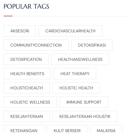
POPULAR TAGS
AKSESORI
CARDIOVASCULARHEALTH
COMMUNITYCONNECTION
DETOKSIFIKASI
DETOXIFICATION
HEALTHANDWELLNESS
HEALTH BENEFITS
HEAT THERAPY
HOLISTICHEALTH
HOLISTIC HEALTH
HOLISTIC WELLNESS
IMMUNE SUPPORT
KESEJAHTERAAN
KESEJAHTERAAN HOLISTIK
KETENANGAN
KULIT BERSERI
MALAYSIA