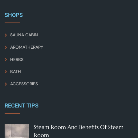
SHOPS
SAUNA CABIN
AROMATHERAPY
HERBS
BATH
ACCESSORIES
RECENT TIPS
Steam Room And Benefits Of Steam
Room