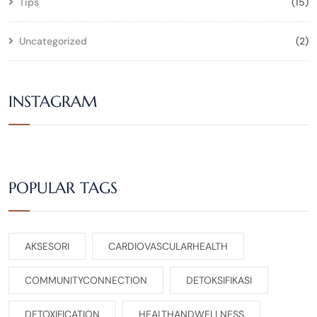
Tips
(15)
Uncategorized
(2)
INSTAGRAM
POPULAR TAGS
AKSESORI
CARDIOVASCULARHEALTH
COMMUNITYCONNECTION
DETOKSIFIKASI
DETOXIFICATION
HEALTHANDWELLNESS