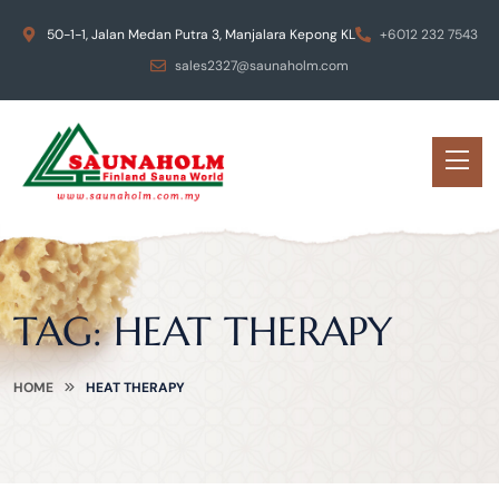
50-1-1, Jalan Medan Putra 3, Manjalara Kepong KL
+6012 232 7543
sales2327@saunaholm.com
TAG:
HEAT THERAPY
HOME
HEAT THERAPY