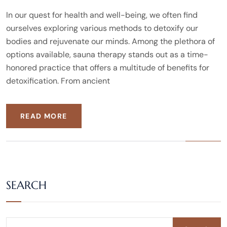
In our quest for health and well-being, we often find
ourselves exploring various methods to detoxify our
bodies and rejuvenate our minds. Among the plethora of
options available, sauna therapy stands out as a time-
honored practice that offers a multitude of benefits for
detoxification. From ancient
READ MORE
SEARCH