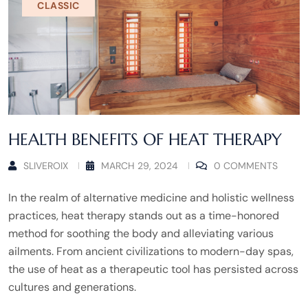
CLASSIC
HEALTH BENEFITS OF HEAT THERAPY
SLIVEROIX
MARCH 29, 2024
0 COMMENTS
In the realm of alternative medicine and holistic wellness
practices, heat therapy stands out as a time-honored
method for soothing the body and alleviating various
ailments. From ancient civilizations to modern-day spas,
the use of heat as a therapeutic tool has persisted across
cultures and generations.