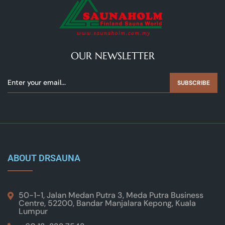
OUR NEWSLETTER
SUBSCRIBE
ABOUT DRSAUNA
50-1-1, Jalan Medan Putra 3, Meda Putra Business
Centre, 52200, Bandar Manjalara Kepong, Kuala
Lumpur