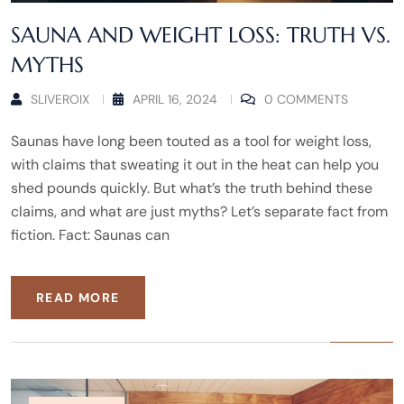
SAUNA AND WEIGHT LOSS: TRUTH VS.
MYTHS
SLIVEROIX
APRIL 16, 2024
0 COMMENTS
Saunas have long been touted as a tool for weight loss,
with claims that sweating it out in the heat can help you
shed pounds quickly. But what’s the truth behind these
claims, and what are just myths? Let’s separate fact from
fiction. Fact: Saunas can
READ MORE