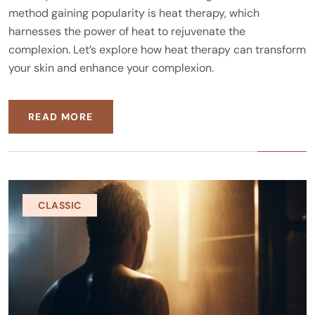
method gaining popularity is heat therapy, which
harnesses the power of heat to rejuvenate the
complexion. Let’s explore how heat therapy can transform
your skin and enhance your complexion.
READ MORE
CLASSIC