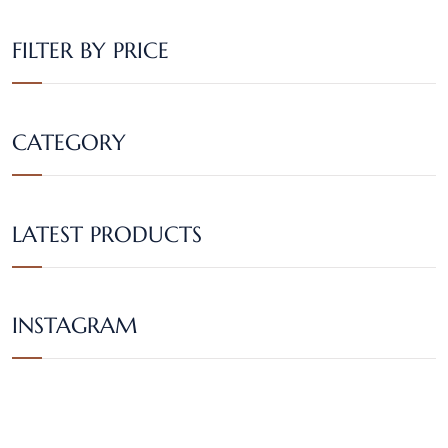
FILTER BY PRICE
CATEGORY
LATEST PRODUCTS
INSTAGRAM