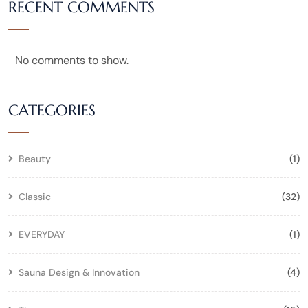
RECENT COMMENTS
No comments to show.
CATEGORIES
Beauty
(1)
Classic
(32)
EVERYDAY
(1)
Sauna Design & Innovation
(4)