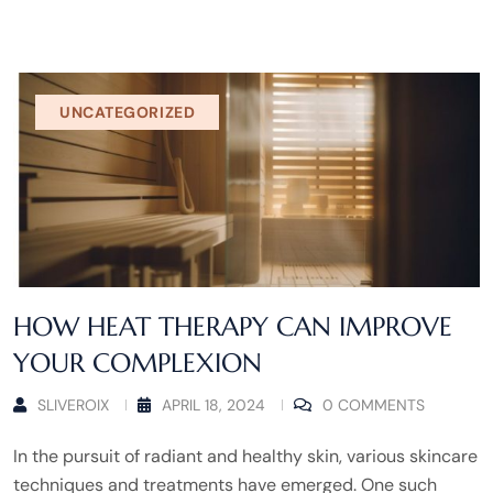
UNCATEGORIZED
HOW HEAT THERAPY CAN IMPROVE
YOUR COMPLEXION
SLIVEROIX
APRIL 18, 2024
0 COMMENTS
In the pursuit of radiant and healthy skin, various skincare
techniques and treatments have emerged. One such