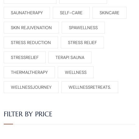
SAUNATHERAPY
SELF-CARE
SKINCARE
SKIN REJUVENATION
SPAWELLNESS
STRESS REDUCTION
STRESS RELIEF
STRESSRELIEF
TERAPI SAUNA
THERMALTHERAPY
WELLNESS
WELLNESSJOURNEY
WELLNESSRETREATS.
FILTER BY PRICE