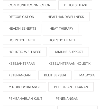
COMMUNITYCONNECTION
DETOKSIFIKASI
DETOXIFICATION
HEALTHANDWELLNESS
HEALTH BENEFITS
HEAT THERAPY
HOLISTICHEALTH
HOLISTIC HEALTH
HOLISTIC WELLNESS
IMMUNE SUPPORT
KESEJAHTERAAN
KESEJAHTERAAN HOLISTIK
KETENANGAN
KULIT BERSERI
MALAYSIA
MINDBODYBALANCE
PELEPASAN TEKANAN
PEMBAHARUAN KULIT
PENENANGAN