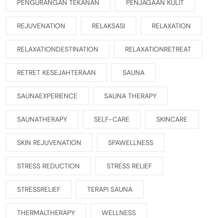
PENGURANGAN TEKANAN
PENJAGAAN KULIT
REJUVENATION
RELAKSASI
RELAXATION
RELAXATIONDESTINATION
RELAXATIONRETREAT
RETRET KESEJAHTERAAN
SAUNA
SAUNAEXPERIENCE
SAUNA THERAPY
SAUNATHERAPY
SELF-CARE
SKINCARE
SKIN REJUVENATION
SPAWELLNESS
STRESS REDUCTION
STRESS RELIEF
STRESSRELIEF
TERAPI SAUNA
THERMALTHERAPY
WELLNESS