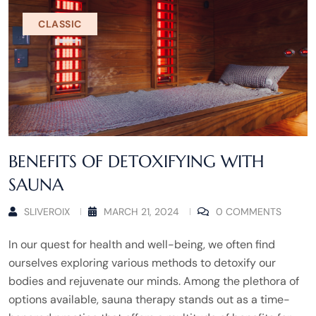
CLASSIC
BENEFITS OF DETOXIFYING WITH
SAUNA
SLIVEROIX
MARCH 21, 2024
0 COMMENTS
In our quest for health and well-being, we often find
ourselves exploring various methods to detoxify our
bodies and rejuvenate our minds. Among the plethora of
options available, sauna therapy stands out as a time-