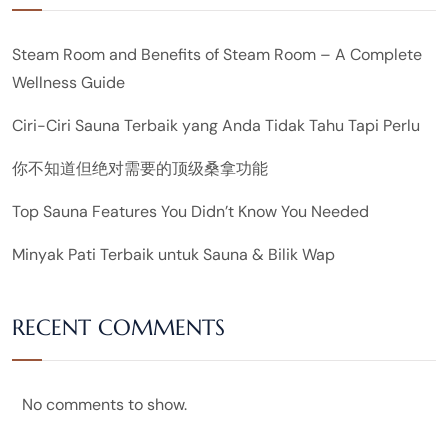
Steam Room and Benefits of Steam Room – A Complete
Wellness Guide
Ciri-Ciri Sauna Terbaik yang Anda Tidak Tahu Tapi Perlu
你不知道但绝对需要的顶级桑拿功能
Top Sauna Features You Didn’t Know You Needed
Minyak Pati Terbaik untuk Sauna & Bilik Wap
RECENT COMMENTS
No comments to show.