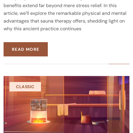
benefits extend far beyond mere stress relief. In this
article, we’ll explore the remarkable physical and mental
advantages that sauna therapy offers, shedding light on
why this ancient practice continues
READ MORE
CLASSIC