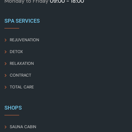
Monday to Friday
09:00 - 18:00
SPA SERVICES
REJUVENATION
DETOX
RELAXATION
CONTRACT
TOTAL CARE
SHOPS
SAUNA CABIN