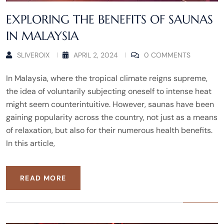
EXPLORING THE BENEFITS OF SAUNAS
IN MALAYSIA
SLIVEROIX
APRIL 2, 2024
0 COMMENTS
In Malaysia, where the tropical climate reigns supreme,
the idea of voluntarily subjecting oneself to intense heat
might seem counterintuitive. However, saunas have been
gaining popularity across the country, not just as a means
of relaxation, but also for their numerous health benefits.
In this article,
READ MORE