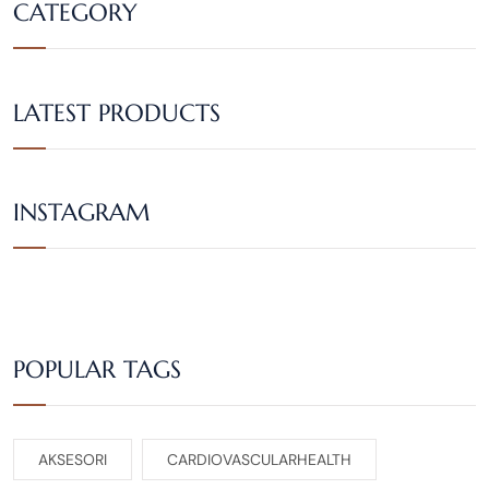
CATEGORY
LATEST PRODUCTS
INSTAGRAM
POPULAR TAGS
AKSESORI
CARDIOVASCULARHEALTH