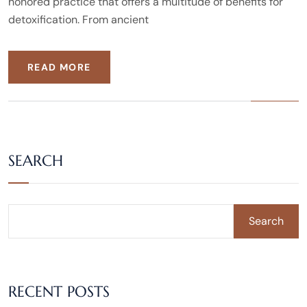
honored practice that offers a multitude of benefits for
detoxification. From ancient
READ MORE
SEARCH
Search
RECENT POSTS