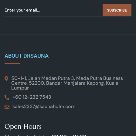
SUBSCRIBE
ABOUT DRSAUNA
50-1-1, Jalan Medan Putra 3, Meda Putra Business
Centre, 52200, Bandar Manjalara Kepong, Kuala
Lumpur
+60 12-232 7543
sales2327@saunaholm.com
Open Hours