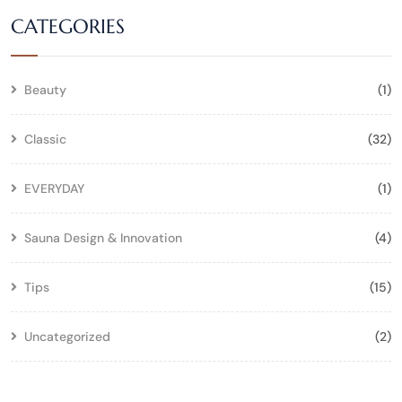
CATEGORIES
Beauty
(1)
Classic
(32)
EVERYDAY
(1)
Sauna Design & Innovation
(4)
Tips
(15)
Uncategorized
(2)