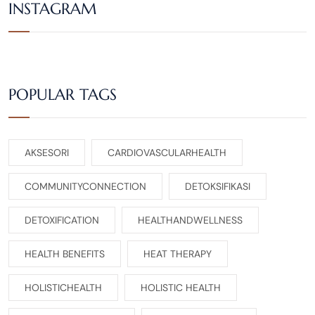
INSTAGRAM
POPULAR TAGS
AKSESORI
CARDIOVASCULARHEALTH
COMMUNITYCONNECTION
DETOKSIFIKASI
DETOXIFICATION
HEALTHANDWELLNESS
HEALTH BENEFITS
HEAT THERAPY
HOLISTICHEALTH
HOLISTIC HEALTH