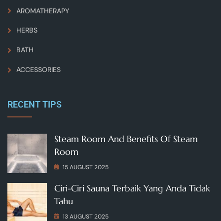
AROMATHERAPY
HERBS
BATH
ACCESSORIES
RECENT TIPS
Steam Room And Benefits Of Steam
Room
15 AUGUST 2025
Ciri-Ciri Sauna Terbaik Yang Anda Tidak
Tahu
13 AUGUST 2025