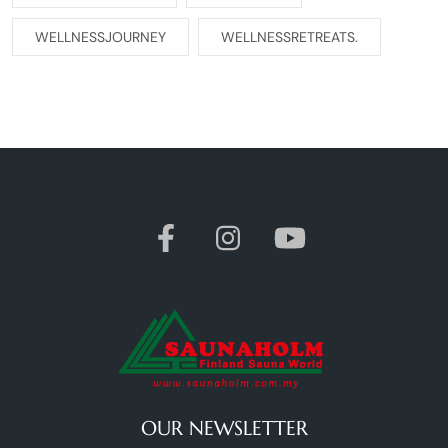
WELLNESSJOURNEY
WELLNESSRETREATS.
OUR NEWSLETTER