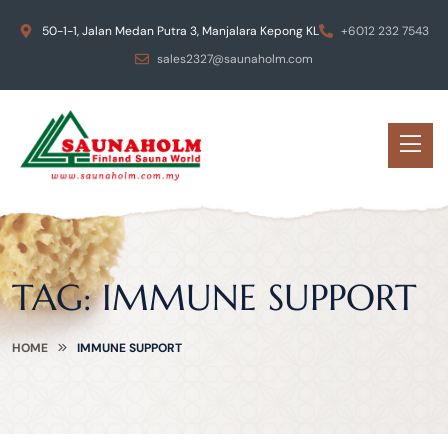
50-1-1, Jalan Medan Putra 3, Manjalara Kepong KL
+6012 232 7543
sales2327@saunaholm.com
TAG:
IMMUNE SUPPORT
HOME
IMMUNE SUPPORT