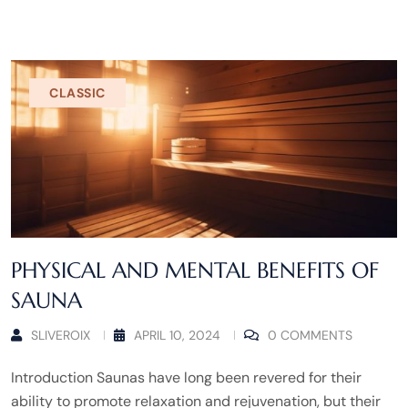
CLASSIC
PHYSICAL AND MENTAL BENEFITS OF
SAUNA
SLIVEROIX
APRIL 10, 2024
0 COMMENTS
Introduction Saunas have long been revered for their
ability to promote relaxation and rejuvenation, but their