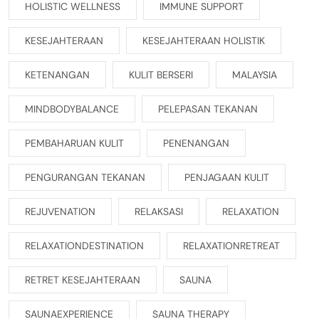
HOLISTIC WELLNESS
IMMUNE SUPPORT
KESEJAHTERAAN
KESEJAHTERAAN HOLISTIK
KETENANGAN
KULIT BERSERI
MALAYSIA
MINDBODYBALANCE
PELEPASAN TEKANAN
PEMBAHARUAN KULIT
PENENANGAN
PENGURANGAN TEKANAN
PENJAGAAN KULIT
REJUVENATION
RELAKSASI
RELAXATION
RELAXATIONDESTINATION
RELAXATIONRETREAT
RETRET KESEJAHTERAAN
SAUNA
SAUNAEXPERIENCE
SAUNA THERAPY