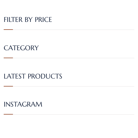
FILTER BY PRICE
CATEGORY
LATEST PRODUCTS
INSTAGRAM