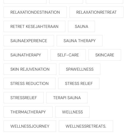
RELAXATIONDESTINATION
RELAXATIONRETREAT
RETRET KESEJAHTERAAN
SAUNA
SAUNAEXPERIENCE
SAUNA THERAPY
SAUNATHERAPY
SELF-CARE
SKINCARE
SKIN REJUVENATION
SPAWELLNESS
STRESS REDUCTION
STRESS RELIEF
STRESSRELIEF
TERAPI SAUNA
THERMALTHERAPY
WELLNESS
WELLNESSJOURNEY
WELLNESSRETREATS.