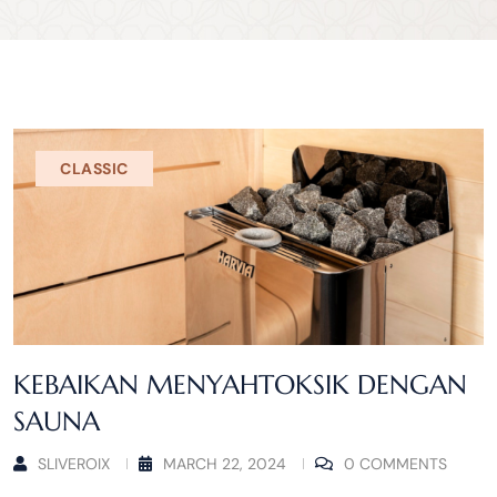
CLASSIC
KEBAIKAN MENYAHTOKSIK DENGAN
SAUNA
SLIVEROIX
MARCH 22, 2024
0 COMMENTS