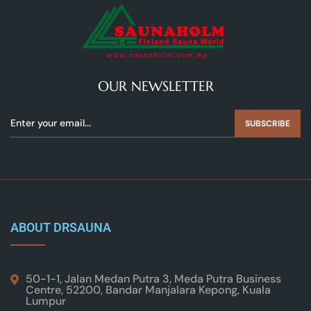
OUR NEWSLETTER
SUBSCRIBE
ABOUT DRSAUNA
50-1-1, Jalan Medan Putra 3, Meda Putra Business
Centre, 52200, Bandar Manjalara Kepong, Kuala
Lumpur