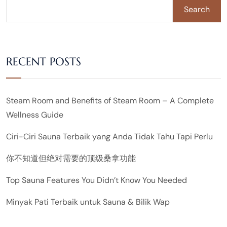
Search
RECENT POSTS
Steam Room and Benefits of Steam Room – A Complete
Wellness Guide
Ciri-Ciri Sauna Terbaik yang Anda Tidak Tahu Tapi Perlu
你不知道但绝对需要的顶级桑拿功能
Top Sauna Features You Didn’t Know You Needed
Minyak Pati Terbaik untuk Sauna & Bilik Wap