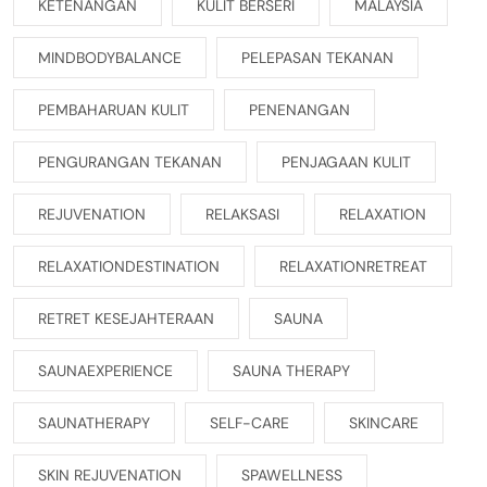
KETENANGAN
KULIT BERSERI
MALAYSIA
MINDBODYBALANCE
PELEPASAN TEKANAN
PEMBAHARUAN KULIT
PENENANGAN
PENGURANGAN TEKANAN
PENJAGAAN KULIT
REJUVENATION
RELAKSASI
RELAXATION
RELAXATIONDESTINATION
RELAXATIONRETREAT
RETRET KESEJAHTERAAN
SAUNA
SAUNAEXPERIENCE
SAUNA THERAPY
SAUNATHERAPY
SELF-CARE
SKINCARE
SKIN REJUVENATION
SPAWELLNESS