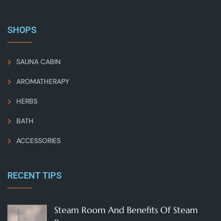
SHOPS
SAUNA CABIN
AROMATHERAPY
HERBS
BATH
ACCESSORIES
RECENT TIPS
Steam Room And Benefits Of Steam