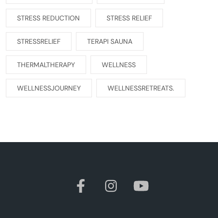
STRESS REDUCTION
STRESS RELIEF
STRESSRELIEF
TERAPI SAUNA
THERMALTHERAPY
WELLNESS
WELLNESSJOURNEY
WELLNESSRETREATS.