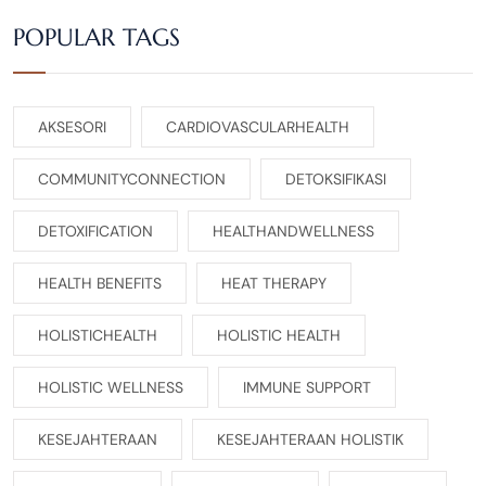
POPULAR TAGS
AKSESORI
CARDIOVASCULARHEALTH
COMMUNITYCONNECTION
DETOKSIFIKASI
DETOXIFICATION
HEALTHANDWELLNESS
HEALTH BENEFITS
HEAT THERAPY
HOLISTICHEALTH
HOLISTIC HEALTH
HOLISTIC WELLNESS
IMMUNE SUPPORT
KESEJAHTERAAN
KESEJAHTERAAN HOLISTIK