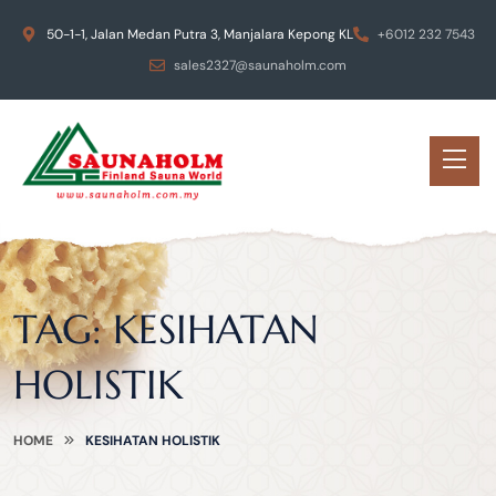
50-1-1, Jalan Medan Putra 3, Manjalara Kepong KL
+6012 232 7543
sales2327@saunaholm.com
TAG:
KESIHATAN
HOLISTIK
HOME
KESIHATAN HOLISTIK