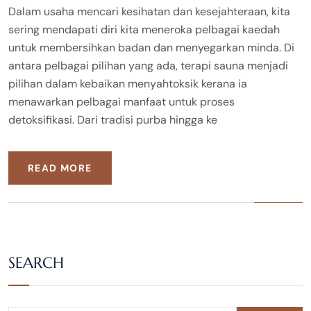
Dalam usaha mencari kesihatan dan kesejahteraan, kita
sering mendapati diri kita meneroka pelbagai kaedah
untuk membersihkan badan dan menyegarkan minda. Di
antara pelbagai pilihan yang ada, terapi sauna menjadi
pilihan dalam kebaikan menyahtoksik kerana ia
menawarkan pelbagai manfaat untuk proses
detoksifikasi. Dari tradisi purba hingga ke
READ MORE
SEARCH