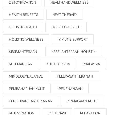
DETOXIFICATION
HEALTHANDWELLNESS
HEALTH BENEFITS
HEAT THERAPY
HOLISTICHEALTH
HOLISTIC HEALTH
HOLISTIC WELLNESS
IMMUNE SUPPORT
KESEJAHTERAAN
KESEJAHTERAAN HOLISTIK
KETENANGAN
KULIT BERSERI
MALAYSIA
MINDBODYBALANCE
PELEPASAN TEKANAN
PEMBAHARUAN KULIT
PENENANGAN
PENGURANGAN TEKANAN
PENJAGAAN KULIT
REJUVENATION
RELAKSASI
RELAXATION