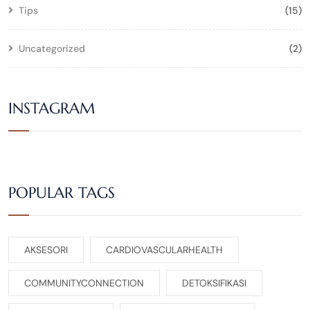
Tips
(15)
Uncategorized
(2)
INSTAGRAM
POPULAR TAGS
AKSESORI
CARDIOVASCULARHEALTH
COMMUNITYCONNECTION
DETOKSIFIKASI