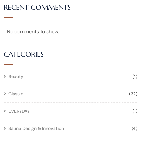
RECENT COMMENTS
No comments to show.
CATEGORIES
Beauty
(1)
Classic
(32)
EVERYDAY
(1)
Sauna Design & Innovation
(4)