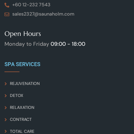
+60 12-232 7543
sales2327@saunaholm.com
Open Hours
Monday to Friday
09:00 - 18:00
SPA SERVICES
REJUVENATION
DETOX
RELAXATION
CONTRACT
TOTAL CARE