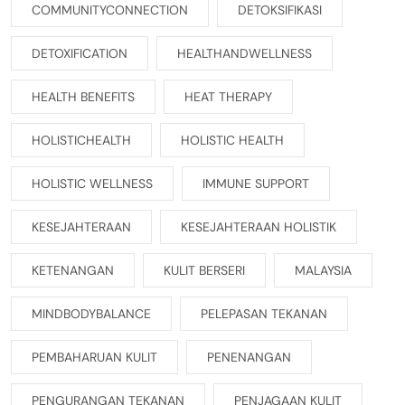
COMMUNITYCONNECTION
DETOKSIFIKASI
DETOXIFICATION
HEALTHANDWELLNESS
HEALTH BENEFITS
HEAT THERAPY
HOLISTICHEALTH
HOLISTIC HEALTH
HOLISTIC WELLNESS
IMMUNE SUPPORT
KESEJAHTERAAN
KESEJAHTERAAN HOLISTIK
KETENANGAN
KULIT BERSERI
MALAYSIA
MINDBODYBALANCE
PELEPASAN TEKANAN
PEMBAHARUAN KULIT
PENENANGAN
PENGURANGAN TEKANAN
PENJAGAAN KULIT