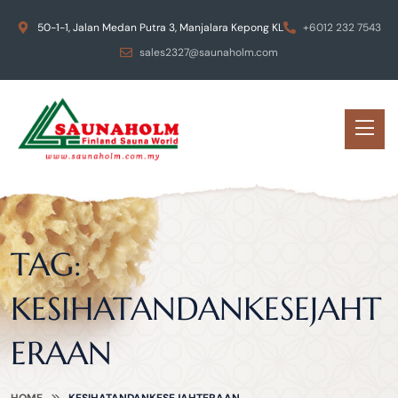
50-1-1, Jalan Medan Putra 3, Manjalara Kepong KL
+6012 232 7543
sales2327@saunaholm.com
TAG:
KESIHATANDANKESEJAHT
ERAAN
HOME
KESIHATANDANKESEJAHTERAAN