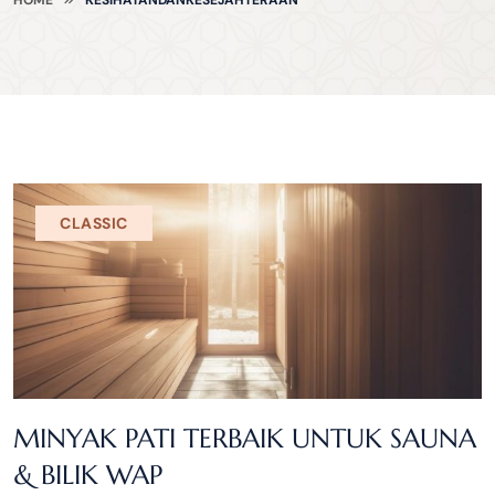
CLASSIC
MINYAK PATI TERBAIK UNTUK SAUNA
& BILIK WAP