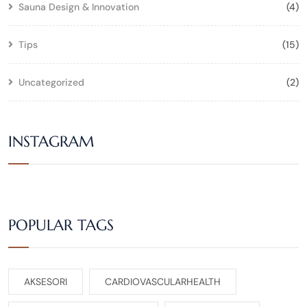
Sauna Design & Innovation
(4)
Tips
(15)
Uncategorized
(2)
INSTAGRAM
POPULAR TAGS
AKSESORI
CARDIOVASCULARHEALTH