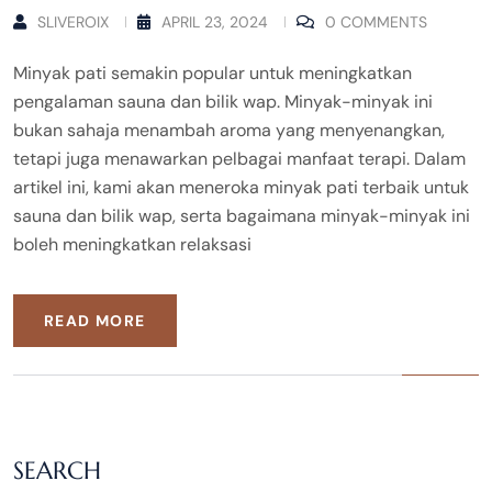
SLIVEROIX
APRIL 23, 2024
0 COMMENTS
Minyak pati semakin popular untuk meningkatkan
pengalaman sauna dan bilik wap. Minyak-minyak ini
bukan sahaja menambah aroma yang menyenangkan,
tetapi juga menawarkan pelbagai manfaat terapi. Dalam
artikel ini, kami akan meneroka minyak pati terbaik untuk
sauna dan bilik wap, serta bagaimana minyak-minyak ini
boleh meningkatkan relaksasi
READ MORE
SEARCH