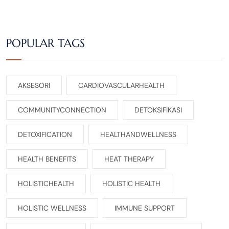
POPULAR TAGS
AKSESORI
CARDIOVASCULARHEALTH
COMMUNITYCONNECTION
DETOKSIFIKASI
DETOXIFICATION
HEALTHANDWELLNESS
HEALTH BENEFITS
HEAT THERAPY
HOLISTICHEALTH
HOLISTIC HEALTH
HOLISTIC WELLNESS
IMMUNE SUPPORT