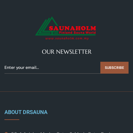
OUR NEWSLETTER
SUBSCRIBE
ABOUT DRSAUNA