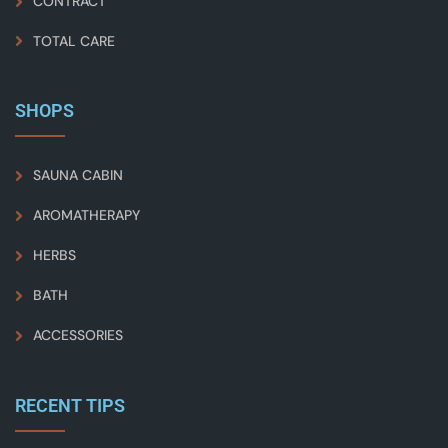
CONTRACT
TOTAL CARE
SHOPS
SAUNA CABIN
AROMATHERAPY
HERBS
BATH
ACCESSORIES
RECENT TIPS