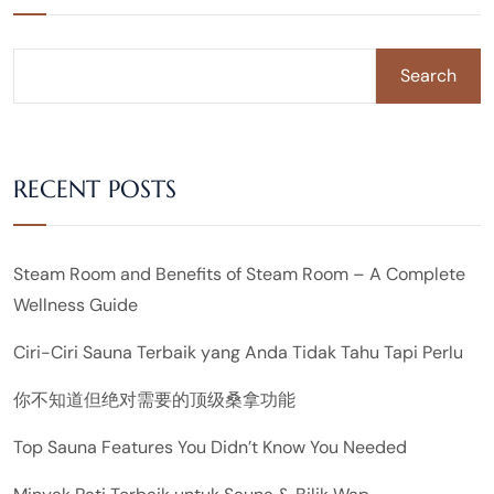
Search
RECENT POSTS
Steam Room and Benefits of Steam Room – A Complete
Wellness Guide
Ciri-Ciri Sauna Terbaik yang Anda Tidak Tahu Tapi Perlu
你不知道但绝对需要的顶级桑拿功能
Top Sauna Features You Didn’t Know You Needed