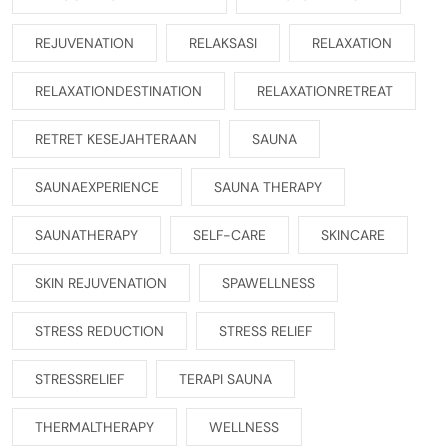
REJUVENATION
RELAKSASI
RELAXATION
RELAXATIONDESTINATION
RELAXATIONRETREAT
RETRET KESEJAHTERAAN
SAUNA
SAUNAEXPERIENCE
SAUNA THERAPY
SAUNATHERAPY
SELF-CARE
SKINCARE
SKIN REJUVENATION
SPAWELLNESS
STRESS REDUCTION
STRESS RELIEF
STRESSRELIEF
TERAPI SAUNA
THERMALTHERAPY
WELLNESS