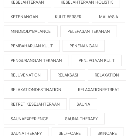
KESEJAHTERAAN
KESEJAHTERAAN HOLISTIK
KETENANGAN
KULIT BERSERI
MALAYSIA
MINDBODYBALANCE
PELEPASAN TEKANAN
PEMBAHARUAN KULIT
PENENANGAN
PENGURANGAN TEKANAN
PENJAGAAN KULIT
REJUVENATION
RELAKSASI
RELAXATION
RELAXATIONDESTINATION
RELAXATIONRETREAT
RETRET KESEJAHTERAAN
SAUNA
SAUNAEXPERIENCE
SAUNA THERAPY
SAUNATHERAPY
SELF-CARE
SKINCARE