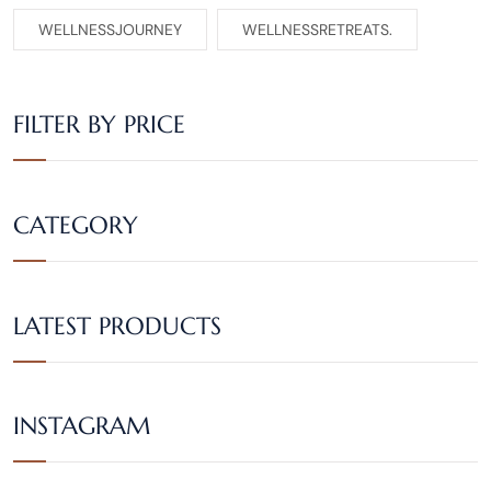
WELLNESSJOURNEY
WELLNESSRETREATS.
FILTER BY PRICE
CATEGORY
LATEST PRODUCTS
INSTAGRAM