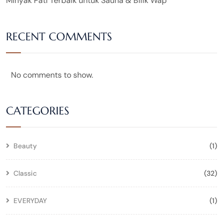
Minyak Pati Terbaik untuk Sauna & Bilik Wap
RECENT COMMENTS
No comments to show.
CATEGORIES
Beauty
(1)
Classic
(32)
EVERYDAY
(1)