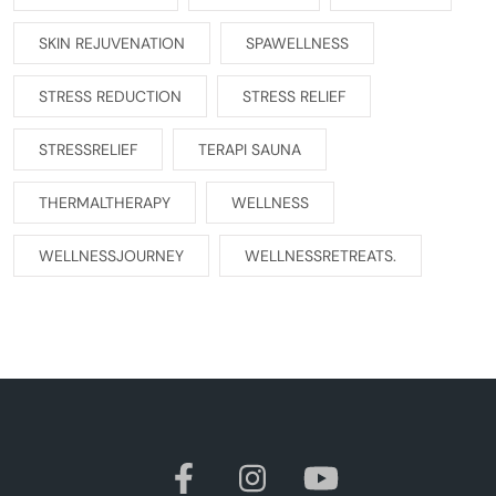
SKIN REJUVENATION
SPAWELLNESS
STRESS REDUCTION
STRESS RELIEF
STRESSRELIEF
TERAPI SAUNA
THERMALTHERAPY
WELLNESS
WELLNESSJOURNEY
WELLNESSRETREATS.