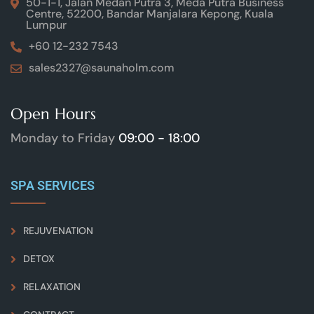
50-1-1, Jalan Medan Putra 3, Meda Putra Business
Centre, 52200, Bandar Manjalara Kepong, Kuala
Lumpur
+60 12-232 7543
sales2327@saunaholm.com
Open Hours
Monday to Friday
09:00 - 18:00
SPA SERVICES
REJUVENATION
DETOX
RELAXATION