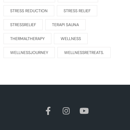
STRESS REDUCTION
STRESS RELIEF
STRESSRELIEF
TERAPI SAUNA
THERMALTHERAPY
WELLNESS
WELLNESSJOURNEY
WELLNESSRETREATS.