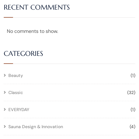
RECENT COMMENTS
No comments to show.
CATEGORIES
Beauty
(1)
Classic
(32)
EVERYDAY
(1)
Sauna Design & Innovation
(4)