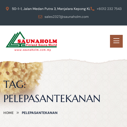
50-1-1, Jalan Medan Putra 3, Manjalara Kepong KL
+6012 232 7543
sales2327@saunaholm.com
TAG:
PELEPASANTEKANAN
HOME
PELEPASANTEKANAN