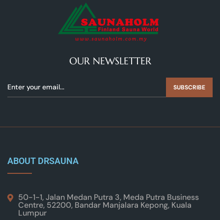
OUR NEWSLETTER
SUBSCRIBE
ABOUT DRSAUNA
50-1-1, Jalan Medan Putra 3, Meda Putra Business
Centre, 52200, Bandar Manjalara Kepong, Kuala
Lumpur