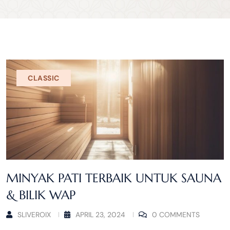
CLASSIC
MINYAK PATI TERBAIK UNTUK SAUNA
& BILIK WAP
SLIVEROIX
APRIL 23, 2024
0 COMMENTS