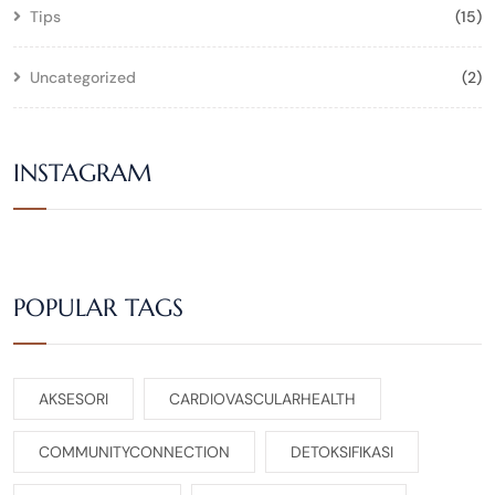
Tips
(15)
Uncategorized
(2)
INSTAGRAM
POPULAR TAGS
AKSESORI
CARDIOVASCULARHEALTH
COMMUNITYCONNECTION
DETOKSIFIKASI