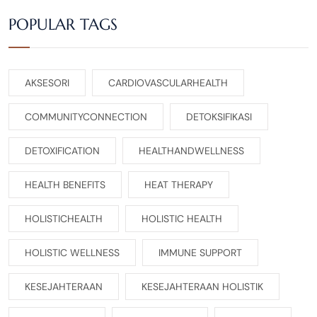
POPULAR TAGS
AKSESORI
CARDIOVASCULARHEALTH
COMMUNITYCONNECTION
DETOKSIFIKASI
DETOXIFICATION
HEALTHANDWELLNESS
HEALTH BENEFITS
HEAT THERAPY
HOLISTICHEALTH
HOLISTIC HEALTH
HOLISTIC WELLNESS
IMMUNE SUPPORT
KESEJAHTERAAN
KESEJAHTERAAN HOLISTIK