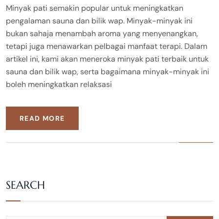
Minyak pati semakin popular untuk meningkatkan
pengalaman sauna dan bilik wap. Minyak-minyak ini
bukan sahaja menambah aroma yang menyenangkan,
tetapi juga menawarkan pelbagai manfaat terapi. Dalam
artikel ini, kami akan meneroka minyak pati terbaik untuk
sauna dan bilik wap, serta bagaimana minyak-minyak ini
boleh meningkatkan relaksasi
READ MORE
SEARCH