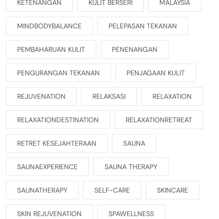
KETENANGAN
KULIT BERSERI
MALAYSIA
MINDBODYBALANCE
PELEPASAN TEKANAN
PEMBAHARUAN KULIT
PENENANGAN
PENGURANGAN TEKANAN
PENJAGAAN KULIT
REJUVENATION
RELAKSASI
RELAXATION
RELAXATIONDESTINATION
RELAXATIONRETREAT
RETRET KESEJAHTERAAN
SAUNA
SAUNAEXPERIENCE
SAUNA THERAPY
SAUNATHERAPY
SELF-CARE
SKINCARE
SKIN REJUVENATION
SPAWELLNESS