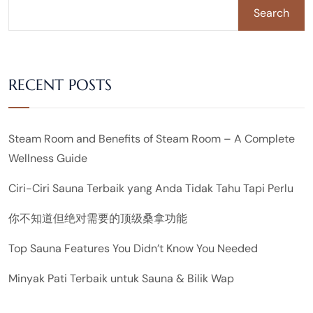
Search
RECENT POSTS
Steam Room and Benefits of Steam Room – A Complete
Wellness Guide
Ciri-Ciri Sauna Terbaik yang Anda Tidak Tahu Tapi Perlu
你不知道但绝对需要的顶级桑拿功能
Top Sauna Features You Didn’t Know You Needed
Minyak Pati Terbaik untuk Sauna & Bilik Wap