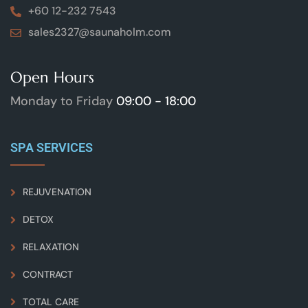
+60 12-232 7543
sales2327@saunaholm.com
Open Hours
Monday to Friday
09:00 - 18:00
SPA SERVICES
REJUVENATION
DETOX
RELAXATION
CONTRACT
TOTAL CARE