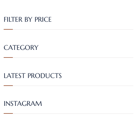
FILTER BY PRICE
CATEGORY
LATEST PRODUCTS
INSTAGRAM