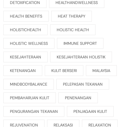
DETOXIFICATION
HEALTHANDWELLNESS
HEALTH BENEFITS
HEAT THERAPY
HOLISTICHEALTH
HOLISTIC HEALTH
HOLISTIC WELLNESS
IMMUNE SUPPORT
KESEJAHTERAAN
KESEJAHTERAAN HOLISTIK
KETENANGAN
KULIT BERSERI
MALAYSIA
MINDBODYBALANCE
PELEPASAN TEKANAN
PEMBAHARUAN KULIT
PENENANGAN
PENGURANGAN TEKANAN
PENJAGAAN KULIT
REJUVENATION
RELAKSASI
RELAXATION