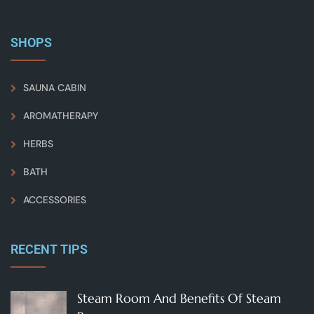
SHOPS
SAUNA CABIN
AROMATHERAPY
HERBS
BATH
ACCESSORIES
RECENT TIPS
Steam Room And Benefits Of Steam