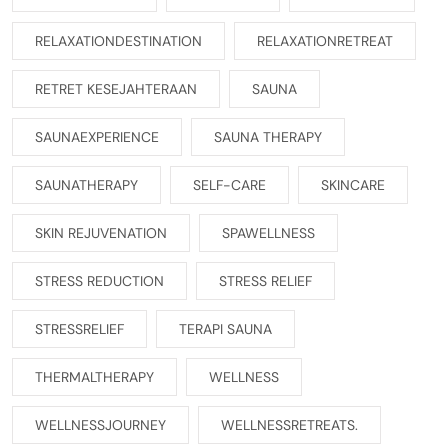
RELAXATIONDESTINATION
RELAXATIONRETREAT
RETRET KESEJAHTERAAN
SAUNA
SAUNAEXPERIENCE
SAUNA THERAPY
SAUNATHERAPY
SELF-CARE
SKINCARE
SKIN REJUVENATION
SPAWELLNESS
STRESS REDUCTION
STRESS RELIEF
STRESSRELIEF
TERAPI SAUNA
THERMALTHERAPY
WELLNESS
WELLNESSJOURNEY
WELLNESSRETREATS.