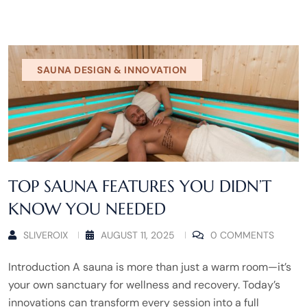
SAUNA DESIGN & INNOVATION
TOP SAUNA FEATURES YOU DIDN’T
KNOW YOU NEEDED
SLIVEROIX
AUGUST 11, 2025
0 COMMENTS
Introduction A sauna is more than just a warm room—it’s
your own sanctuary for wellness and recovery. Today’s
innovations can transform every session into a full