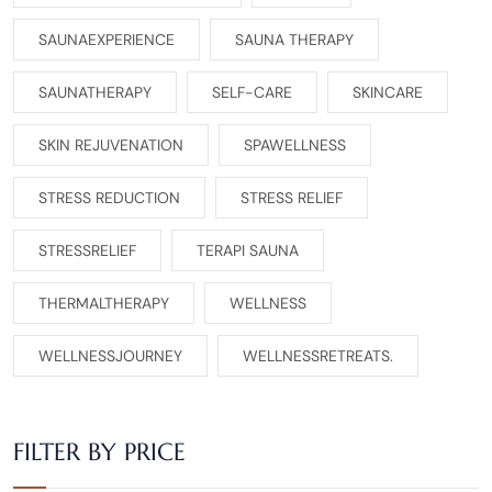
SAUNAEXPERIENCE
SAUNA THERAPY
SAUNATHERAPY
SELF-CARE
SKINCARE
SKIN REJUVENATION
SPAWELLNESS
STRESS REDUCTION
STRESS RELIEF
STRESSRELIEF
TERAPI SAUNA
THERMALTHERAPY
WELLNESS
WELLNESSJOURNEY
WELLNESSRETREATS.
FILTER BY PRICE