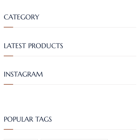
CATEGORY
LATEST PRODUCTS
INSTAGRAM
POPULAR TAGS