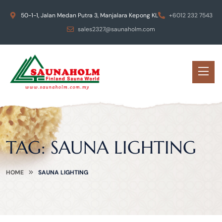
50-1-1, Jalan Medan Putra 3, Manjalara Kepong KL
+6012 232 7543
sales2327@saunaholm.com
TAG:
SAUNA LIGHTING
HOME
SAUNA LIGHTING