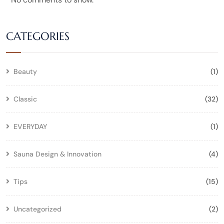
CATEGORIES
Beauty
(1)
Classic
(32)
EVERYDAY
(1)
Sauna Design & Innovation
(4)
Tips
(15)
Uncategorized
(2)