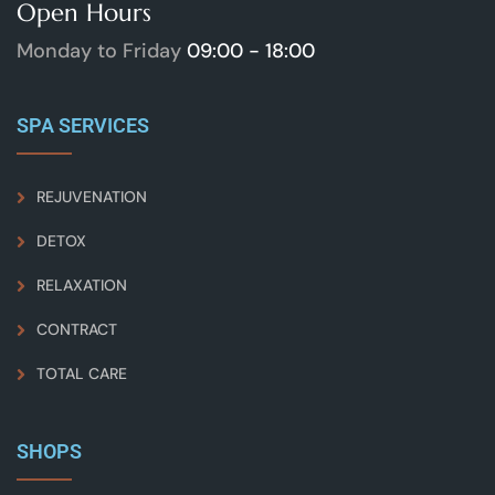
Open Hours
Monday to Friday
09:00 - 18:00
SPA SERVICES
REJUVENATION
DETOX
RELAXATION
CONTRACT
TOTAL CARE
SHOPS