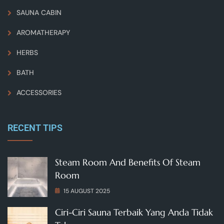
SAUNA CABIN
AROMATHERAPY
HERBS
BATH
ACCESSORIES
RECENT TIPS
Steam Room And Benefits Of Steam
Room
15 AUGUST 2025
Ciri-Ciri Sauna Terbaik Yang Anda Tidak