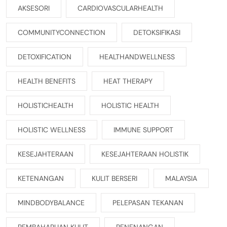
AKSESORI
CARDIOVASCULARHEALTH
COMMUNITYCONNECTION
DETOKSIFIKASI
DETOXIFICATION
HEALTHANDWELLNESS
HEALTH BENEFITS
HEAT THERAPY
HOLISTICHEALTH
HOLISTIC HEALTH
HOLISTIC WELLNESS
IMMUNE SUPPORT
KESEJAHTERAAN
KESEJAHTERAAN HOLISTIK
KETENANGAN
KULIT BERSERI
MALAYSIA
MINDBODYBALANCE
PELEPASAN TEKANAN
PEMBAHARUAN KULIT
PENENANGAN