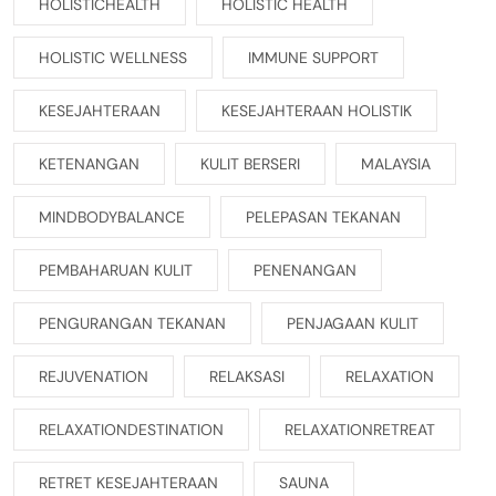
HOLISTICHEALTH
HOLISTIC HEALTH
HOLISTIC WELLNESS
IMMUNE SUPPORT
KESEJAHTERAAN
KESEJAHTERAAN HOLISTIK
KETENANGAN
KULIT BERSERI
MALAYSIA
MINDBODYBALANCE
PELEPASAN TEKANAN
PEMBAHARUAN KULIT
PENENANGAN
PENGURANGAN TEKANAN
PENJAGAAN KULIT
REJUVENATION
RELAKSASI
RELAXATION
RELAXATIONDESTINATION
RELAXATIONRETREAT
RETRET KESEJAHTERAAN
SAUNA