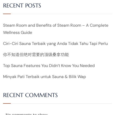
RECENT POSTS
Steam Room and Benefits of Steam Room – A Complete
Wellness Guide
Ciri-Ciri Sauna Terbaik yang Anda Tidak Tahu Tapi Perlu
你不知道但绝对需要的顶级桑拿功能
Top Sauna Features You Didn’t Know You Needed
Minyak Pati Terbaik untuk Sauna & Bilik Wap
RECENT COMMENTS
No comments to show.