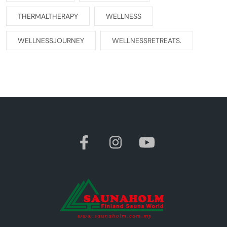
THERMALTHERAPY
WELLNESS
WELLNESSJOURNEY
WELLNESSRETREATS.