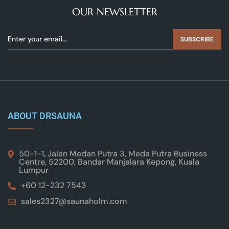
OUR NEWSLETTER
SUBSCRIBE
ABOUT DRSAUNA
50-1-1, Jalan Medan Putra 3, Meda Putra Business
Centre, 52200, Bandar Manjalara Kepong, Kuala
Lumpur
+60 12-232 7543
sales2327@saunaholm.com