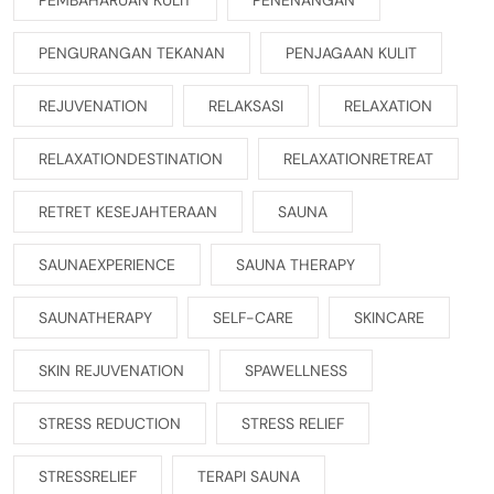
PENGURANGAN TEKANAN
PENJAGAAN KULIT
REJUVENATION
RELAKSASI
RELAXATION
RELAXATIONDESTINATION
RELAXATIONRETREAT
RETRET KESEJAHTERAAN
SAUNA
SAUNAEXPERIENCE
SAUNA THERAPY
SAUNATHERAPY
SELF-CARE
SKINCARE
SKIN REJUVENATION
SPAWELLNESS
STRESS REDUCTION
STRESS RELIEF
STRESSRELIEF
TERAPI SAUNA