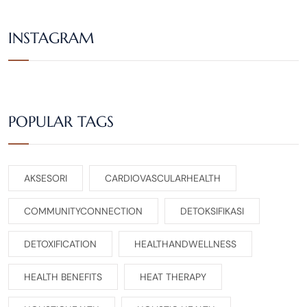
INSTAGRAM
POPULAR TAGS
AKSESORI
CARDIOVASCULARHEALTH
COMMUNITYCONNECTION
DETOKSIFIKASI
DETOXIFICATION
HEALTHANDWELLNESS
HEALTH BENEFITS
HEAT THERAPY