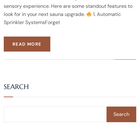
sensory experience. Here are some standout features to
look for in your next sauna upgrade.
1. Automatic
Sprinkler SystemsForget
READ MORE
SEARCH
Search