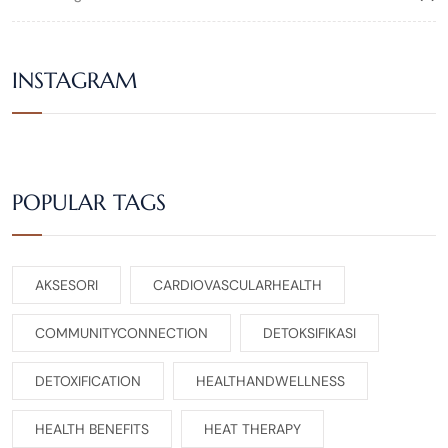
INSTAGRAM
POPULAR TAGS
AKSESORI
CARDIOVASCULARHEALTH
COMMUNITYCONNECTION
DETOKSIFIKASI
DETOXIFICATION
HEALTHANDWELLNESS
HEALTH BENEFITS
HEAT THERAPY