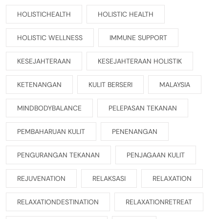
HOLISTICHEALTH
HOLISTIC HEALTH
HOLISTIC WELLNESS
IMMUNE SUPPORT
KESEJAHTERAAN
KESEJAHTERAAN HOLISTIK
KETENANGAN
KULIT BERSERI
MALAYSIA
MINDBODYBALANCE
PELEPASAN TEKANAN
PEMBAHARUAN KULIT
PENENANGAN
PENGURANGAN TEKANAN
PENJAGAAN KULIT
REJUVENATION
RELAKSASI
RELAXATION
RELAXATIONDESTINATION
RELAXATIONRETREAT