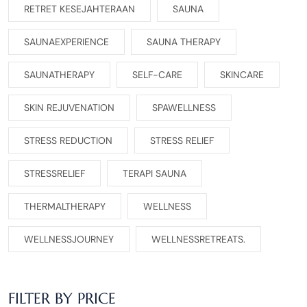
RETRET KESEJAHTERAAN
SAUNA
SAUNAEXPERIENCE
SAUNA THERAPY
SAUNATHERAPY
SELF-CARE
SKINCARE
SKIN REJUVENATION
SPAWELLNESS
STRESS REDUCTION
STRESS RELIEF
STRESSRELIEF
TERAPI SAUNA
THERMALTHERAPY
WELLNESS
WELLNESSJOURNEY
WELLNESSRETREATS.
FILTER BY PRICE