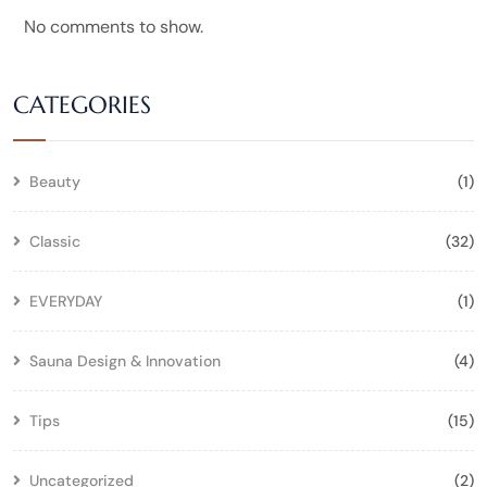
No comments to show.
CATEGORIES
Beauty
(1)
Classic
(32)
EVERYDAY
(1)
Sauna Design & Innovation
(4)
Tips
(15)
Uncategorized
(2)