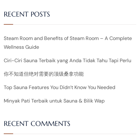
RECENT POSTS
Steam Room and Benefits of Steam Room – A Complete
Wellness Guide
Ciri-Ciri Sauna Terbaik yang Anda Tidak Tahu Tapi Perlu
你不知道但绝对需要的顶级桑拿功能
Top Sauna Features You Didn’t Know You Needed
Minyak Pati Terbaik untuk Sauna & Bilik Wap
RECENT COMMENTS