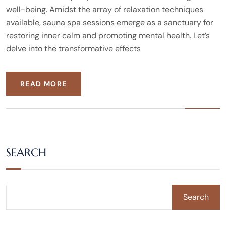
well-being. Amidst the array of relaxation techniques
available, sauna spa sessions emerge as a sanctuary for
restoring inner calm and promoting mental health. Let’s
delve into the transformative effects
READ MORE
SEARCH
Search