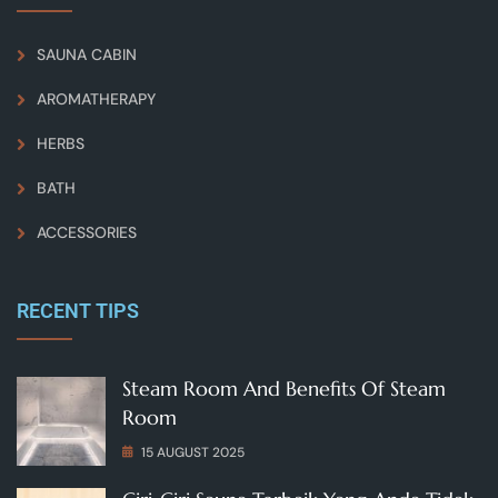
SAUNA CABIN
AROMATHERAPY
HERBS
BATH
ACCESSORIES
RECENT TIPS
Steam Room And Benefits Of Steam
Room
15 AUGUST 2025