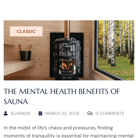
CLASSIC
THE MENTAL HEALTH BENEFITS OF
SAUNA
SLIVEROIX
MARCH 23, 2024
0 COMMENTS
In the midst of life’s chaos and pressures, finding
moments of tranquility is essential for maintaining mental