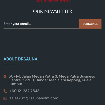
OUR NEWSLETTER
SUBSCRIBE
ABOUT DRSAUNA
50-1-1, Jalan Medan Putra 3, Meda Putra Business
Centre, 52200, Bandar Manjalara Kepong, Kuala
Lumpur
+60 12-232 7543
sales2327@saunaholm.com