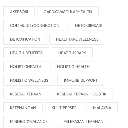
AKSESORI
CARDIOVASCULARHEALTH
COMMUNITYCONNECTION
DETOKSIFIKASI
DETOXIFICATION
HEALTHANDWELLNESS
HEALTH BENEFITS
HEAT THERAPY
HOLISTICHEALTH
HOLISTIC HEALTH
HOLISTIC WELLNESS
IMMUNE SUPPORT
KESEJAHTERAAN
KESEJAHTERAAN HOLISTIK
KETENANGAN
KULIT BERSERI
MALAYSIA
MINDBODYBALANCE
PELEPASAN TEKANAN