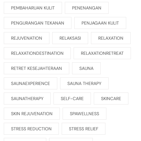
PEMBAHARUAN KULIT
PENENANGAN
PENGURANGAN TEKANAN
PENJAGAAN KULIT
REJUVENATION
RELAKSASI
RELAXATION
RELAXATIONDESTINATION
RELAXATIONRETREAT
RETRET KESEJAHTERAAN
SAUNA
SAUNAEXPERIENCE
SAUNA THERAPY
SAUNATHERAPY
SELF-CARE
SKINCARE
SKIN REJUVENATION
SPAWELLNESS
STRESS REDUCTION
STRESS RELIEF