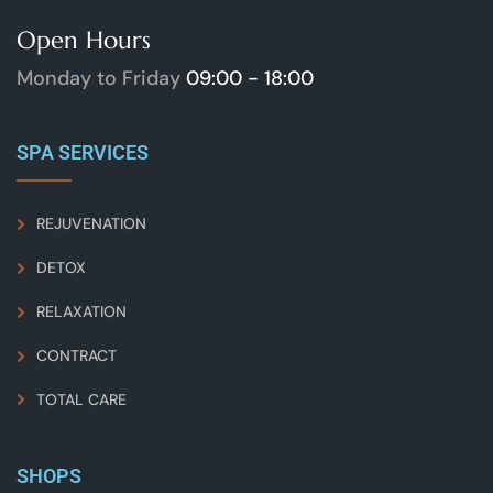
Open Hours
Monday to Friday
09:00 - 18:00
SPA SERVICES
REJUVENATION
DETOX
RELAXATION
CONTRACT
TOTAL CARE
SHOPS