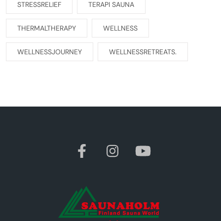
STRESSRELIEF
TERAPI SAUNA
THERMALTHERAPY
WELLNESS
WELLNESSJOURNEY
WELLNESSRETREATS.