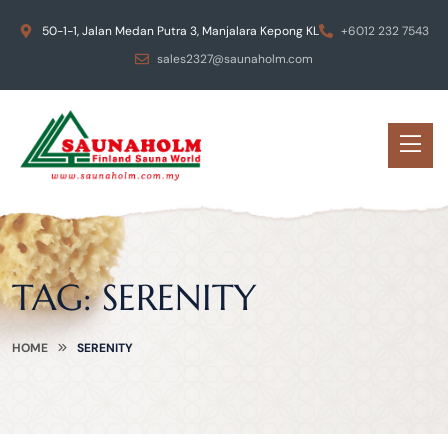
50-1-1, Jalan Medan Putra 3, Manjalara Kepong KL
+6012 232 7543
sales2327@saunaholm.com
TAG:
SERENITY
HOME
SERENITY