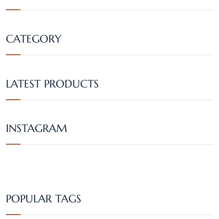
CATEGORY
LATEST PRODUCTS
INSTAGRAM
POPULAR TAGS