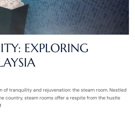
ITY: EXPLORING
AYSIA
en of tranquility and rejuvenation: the steam room. Nestled
he country, steam rooms offer a respite from the hustle
f