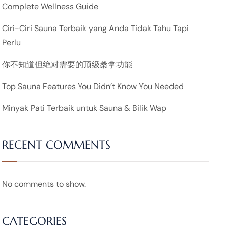
Complete Wellness Guide
Ciri-Ciri Sauna Terbaik yang Anda Tidak Tahu Tapi
Perlu
你不知道但绝对需要的顶级桑拿功能
Top Sauna Features You Didn’t Know You Needed
Minyak Pati Terbaik untuk Sauna & Bilik Wap
RECENT COMMENTS
No comments to show.
CATEGORIES