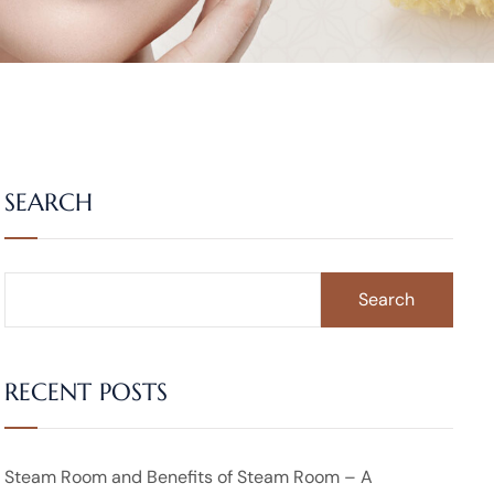
SEARCH
Search
RECENT POSTS
Steam Room and Benefits of Steam Room – A