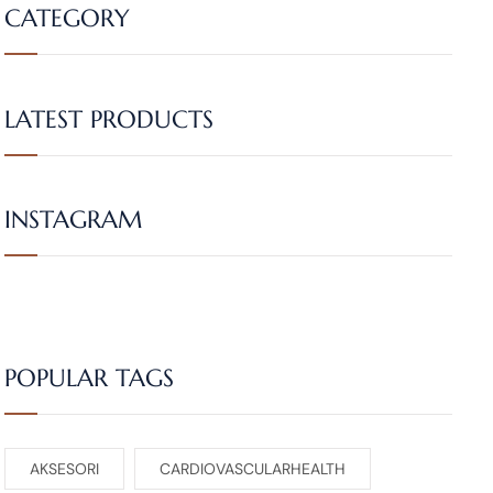
CATEGORY
LATEST PRODUCTS
INSTAGRAM
POPULAR TAGS
AKSESORI
CARDIOVASCULARHEALTH