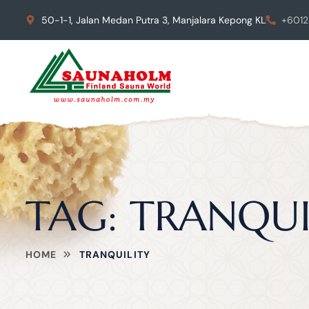
50-1-1, Jalan Medan Putra 3, Manjalara Kepong KL
+6012
TAG:
TRANQUI
HOME
TRANQUILITY