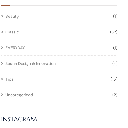
Beauty
(1)
Classic
(32)
EVERYDAY
(1)
Sauna Design & Innovation
(4)
Tips
(15)
Uncategorized
(2)
INSTAGRAM