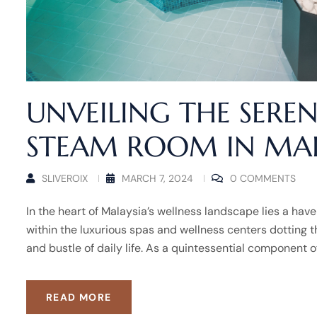
UNVEILING THE SEREN
STEAM ROOM IN MAL
SLIVEROIX
MARCH 7, 2024
0 COMMENTS
In the heart of Malaysia’s wellness landscape lies a hav
within the luxurious spas and wellness centers dotting t
and bustle of daily life. As a quintessential component o
READ MORE