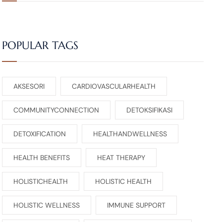
POPULAR TAGS
AKSESORI
CARDIOVASCULARHEALTH
COMMUNITYCONNECTION
DETOKSIFIKASI
DETOXIFICATION
HEALTHANDWELLNESS
HEALTH BENEFITS
HEAT THERAPY
HOLISTICHEALTH
HOLISTIC HEALTH
HOLISTIC WELLNESS
IMMUNE SUPPORT