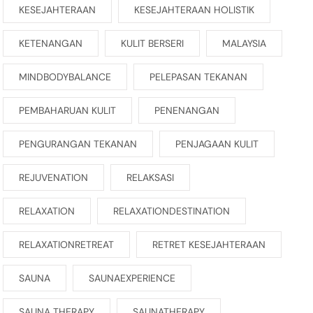
KESEJAHTERAAN
KESEJAHTERAAN HOLISTIK
KETENANGAN
KULIT BERSERI
MALAYSIA
MINDBODYBALANCE
PELEPASAN TEKANAN
PEMBAHARUAN KULIT
PENENANGAN
PENGURANGAN TEKANAN
PENJAGAAN KULIT
REJUVENATION
RELAKSASI
RELAXATION
RELAXATIONDESTINATION
RELAXATIONRETREAT
RETRET KESEJAHTERAAN
SAUNA
SAUNAEXPERIENCE
SAUNA THERAPY
SAUNATHERAPY