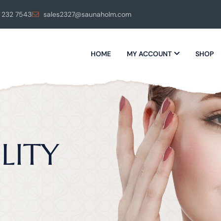
 232 7543
sales2327@saunaholm.com
HOME
MY ACCOUNT
SHOP
LITY