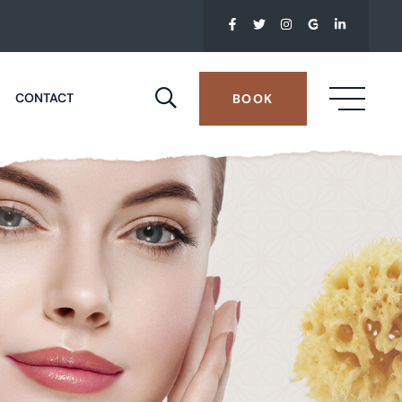
CONTACT
BOOK