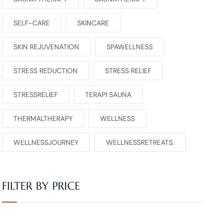
SELF-CARE
SKINCARE
SKIN REJUVENATION
SPAWELLNESS
STRESS REDUCTION
STRESS RELIEF
STRESSRELIEF
TERAPI SAUNA
THERMALTHERAPY
WELLNESS
WELLNESSJOURNEY
WELLNESSRETREATS.
FILTER BY PRICE