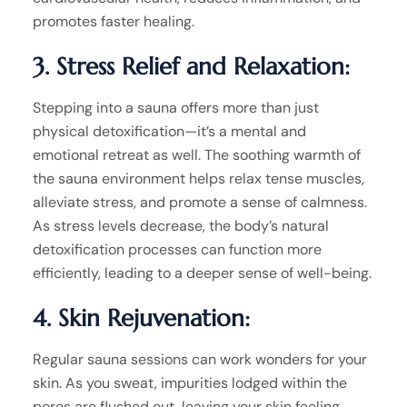
promotes faster healing.
3. Stress Relief and Relaxation:
Stepping into a sauna offers more than just
physical detoxification—it’s a mental and
emotional retreat as well. The soothing warmth of
the sauna environment helps relax tense muscles,
alleviate stress, and promote a sense of calmness.
As stress levels decrease, the body’s natural
detoxification processes can function more
efficiently, leading to a deeper sense of well-being.
4. Skin Rejuvenation:
Regular sauna sessions can work wonders for your
skin. As you sweat, impurities lodged within the
pores are flushed out, leaving your skin feeling