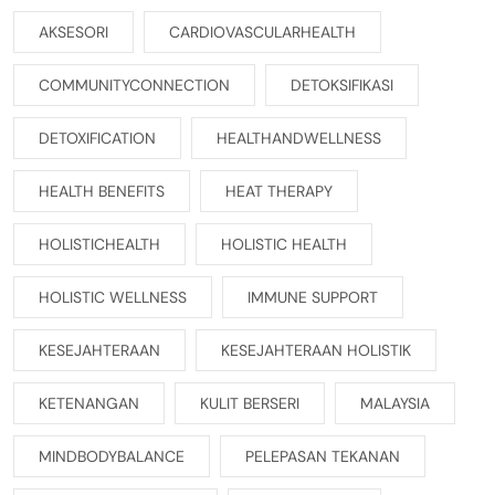
AKSESORI
CARDIOVASCULARHEALTH
COMMUNITYCONNECTION
DETOKSIFIKASI
DETOXIFICATION
HEALTHANDWELLNESS
HEALTH BENEFITS
HEAT THERAPY
HOLISTICHEALTH
HOLISTIC HEALTH
HOLISTIC WELLNESS
IMMUNE SUPPORT
KESEJAHTERAAN
KESEJAHTERAAN HOLISTIK
KETENANGAN
KULIT BERSERI
MALAYSIA
MINDBODYBALANCE
PELEPASAN TEKANAN