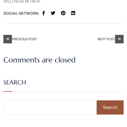
WELLNESS RETREAT
SOCIAL NETWORK:
PREVIOUS POST
NEXT POST
Comments are closed
SEARCH
Search