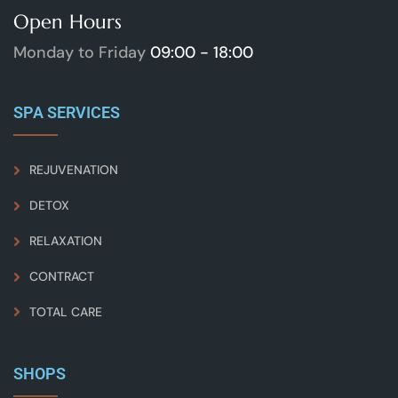
Open Hours
Monday to Friday
09:00 - 18:00
SPA SERVICES
REJUVENATION
DETOX
RELAXATION
CONTRACT
TOTAL CARE
SHOPS