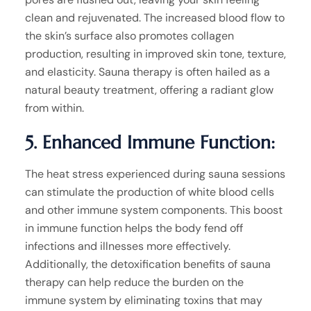
clean and rejuvenated. The increased blood flow to
the skin’s surface also promotes collagen
production, resulting in improved skin tone, texture,
and elasticity. Sauna therapy is often hailed as a
natural beauty treatment, offering a radiant glow
from within.
5. Enhanced Immune Function:
The heat stress experienced during sauna sessions
can stimulate the production of white blood cells
and other immune system components. This boost
in immune function helps the body fend off
infections and illnesses more effectively.
Additionally, the detoxification benefits of sauna
therapy can help reduce the burden on the
immune system by eliminating toxins that may