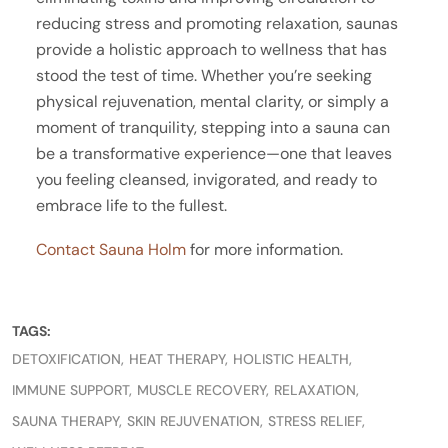
reducing stress and promoting relaxation, saunas
provide a holistic approach to wellness that has
stood the test of time. Whether you’re seeking
physical rejuvenation, mental clarity, or simply a
moment of tranquility, stepping into a sauna can
be a transformative experience—one that leaves
you feeling cleansed, invigorated, and ready to
embrace life to the fullest.
Contact Sauna Holm
for more information.
TAGS:
DETOXIFICATION
HEAT THERAPY
HOLISTIC HEALTH
IMMUNE SUPPORT
MUSCLE RECOVERY
RELAXATION
SAUNA THERAPY
SKIN REJUVENATION
STRESS RELIEF