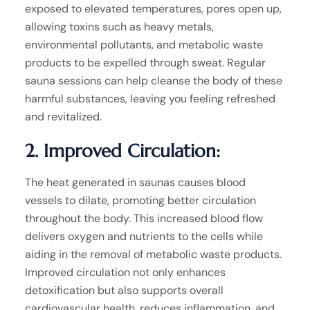
exposed to elevated temperatures, pores open up,
allowing toxins such as heavy metals,
environmental pollutants, and metabolic waste
products to be expelled through sweat. Regular
sauna sessions can help cleanse the body of these
harmful substances, leaving you feeling refreshed
and revitalized.
2. Improved Circulation:
The heat generated in saunas causes blood
vessels to dilate, promoting better circulation
throughout the body. This increased blood flow
delivers oxygen and nutrients to the cells while
aiding in the removal of metabolic waste products.
Improved circulation not only enhances
detoxification but also supports overall
cardiovascular health, reduces inflammation, and