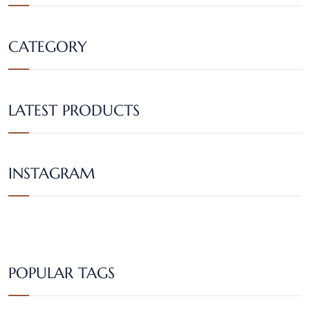
CATEGORY
LATEST PRODUCTS
INSTAGRAM
POPULAR TAGS