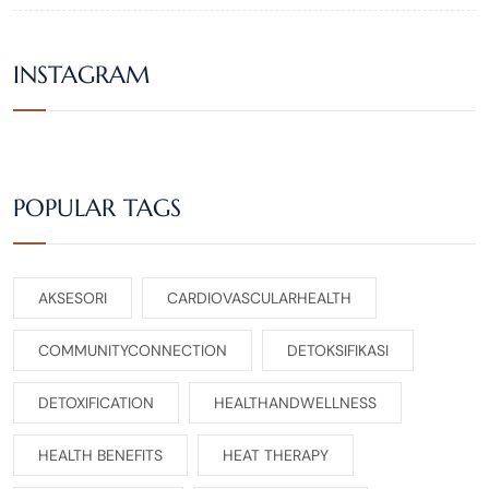
INSTAGRAM
POPULAR TAGS
AKSESORI
CARDIOVASCULARHEALTH
COMMUNITYCONNECTION
DETOKSIFIKASI
DETOXIFICATION
HEALTHANDWELLNESS
HEALTH BENEFITS
HEAT THERAPY