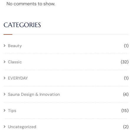
No comments to show.
CATEGORIES
Beauty
(1)
Classic
(32)
EVERYDAY
(1)
Sauna Design & Innovation
(4)
Tips
(15)
Uncategorized
(2)