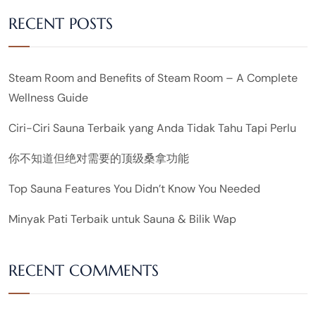
RECENT POSTS
Steam Room and Benefits of Steam Room – A Complete
Wellness Guide
Ciri-Ciri Sauna Terbaik yang Anda Tidak Tahu Tapi Perlu
你不知道但绝对需要的顶级桑拿功能
Top Sauna Features You Didn’t Know You Needed
Minyak Pati Terbaik untuk Sauna & Bilik Wap
RECENT COMMENTS