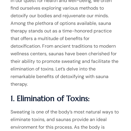
In our quest for health and well-being, we often
find ourselves exploring various methods to
detoxify our bodies and rejuvenate our minds.
Among the plethora of options available, sauna
therapy stands out as a time-honored practice
that offers a multitude of benefits for
detoxification. From ancient traditions to modern
wellness centers, saunas have been cherished for
their ability to promote sweating and facilitate the
elimination of toxins. Let’s delve into the
remarkable benefits of detoxifying with sauna
therapy.
1. Elimination of Toxins:
Sweating is one of the body’s most natural ways to
eliminate toxins, and saunas provide an ideal
environment for this process. As the body is