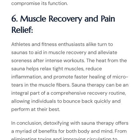
compromise its function.
6. Muscle Recovery and Pain
Relief:
Athletes and fitness enthusiasts alike turn to
saunas to aid in muscle recovery and alleviate
soreness after intense workouts. The heat from the
sauna helps relax tight muscles, reduce
inflammation, and promote faster healing of micro-
tears in the muscle fibers. Sauna therapy can be an
integral part of a comprehensive recovery routine,
allowing individuals to bounce back quickly and
perform at their best.
In conclusion, detoxifying with sauna therapy offers
a myriad of benefits for both body and mind. From
eliminating toxins and improving circulation to