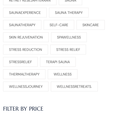
RETRET KESEJAHTERAAN
SAUNA
SAUNAEXPERIENCE
SAUNA THERAPY
SAUNATHERAPY
SELF-CARE
SKINCARE
SKIN REJUVENATION
SPAWELLNESS
STRESS REDUCTION
STRESS RELIEF
STRESSRELIEF
TERAPI SAUNA
THERMALTHERAPY
WELLNESS
WELLNESSJOURNEY
WELLNESSRETREATS.
FILTER BY PRICE