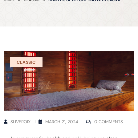
CLASSIC
SLIVEROIX
MARCH 21, 2024
0 COMMENTS