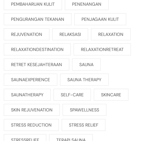
PEMBAHARUAN KULIT
PENENANGAN
PENGURANGAN TEKANAN
PENJAGAAN KULIT
REJUVENATION
RELAKSASI
RELAXATION
RELAXATIONDESTINATION
RELAXATIONRETREAT
RETRET KESEJAHTERAAN
SAUNA
SAUNAEXPERIENCE
SAUNA THERAPY
SAUNATHERAPY
SELF-CARE
SKINCARE
SKIN REJUVENATION
SPAWELLNESS
STRESS REDUCTION
STRESS RELIEF
STRESSRELIEF
TERAPI SAUNA