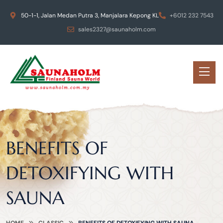
50-1-1, Jalan Medan Putra 3, Manjalara Kepong KL
+6012 232 7543
sales2327@saunaholm.com
BENEFITS OF
DETOXIFYING WITH
SAUNA
HOME
CLASSIC
BENEFITS OF DETOXIFYING WITH SAUNA