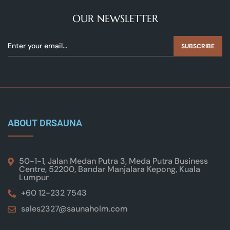
OUR NEWSLETTER
SUBSCRIBE
ABOUT DRSAUNA
50-1-1, Jalan Medan Putra 3, Meda Putra Business
Centre, 52200, Bandar Manjalara Kepong, Kuala
Lumpur
+60 12-232 7543
sales2327@saunaholm.com