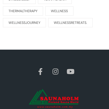
THERMALTHERAPY
WELLNESS
WELLNESSJOURNEY
WELLNESSRETREATS.