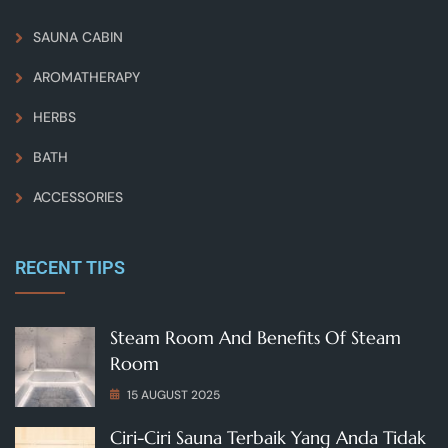
SAUNA CABIN
AROMATHERAPY
HERBS
BATH
ACCESSORIES
RECENT TIPS
Steam Room And Benefits Of Steam
Room
15 AUGUST 2025
Ciri-Ciri Sauna Terbaik Yang Anda Tidak