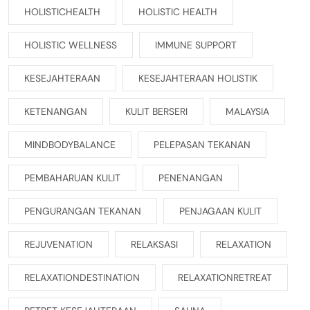
HOLISTICHEALTH
HOLISTIC HEALTH
HOLISTIC WELLNESS
IMMUNE SUPPORT
KESEJAHTERAAN
KESEJAHTERAAN HOLISTIK
KETENANGAN
KULIT BERSERI
MALAYSIA
MINDBODYBALANCE
PELEPASAN TEKANAN
PEMBAHARUAN KULIT
PENENANGAN
PENGURANGAN TEKANAN
PENJAGAAN KULIT
REJUVENATION
RELAKSASI
RELAXATION
RELAXATIONDESTINATION
RELAXATIONRETREAT