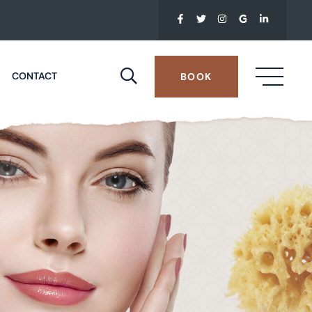
CONTACT
BOOK