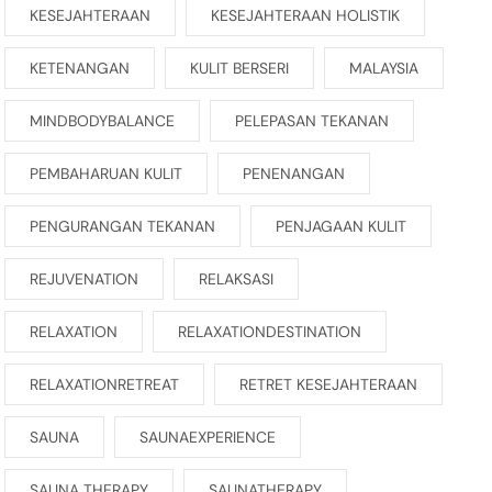
KESEJAHTERAAN
KESEJAHTERAAN HOLISTIK
KETENANGAN
KULIT BERSERI
MALAYSIA
MINDBODYBALANCE
PELEPASAN TEKANAN
PEMBAHARUAN KULIT
PENENANGAN
PENGURANGAN TEKANAN
PENJAGAAN KULIT
REJUVENATION
RELAKSASI
RELAXATION
RELAXATIONDESTINATION
RELAXATIONRETREAT
RETRET KESEJAHTERAAN
SAUNA
SAUNAEXPERIENCE
SAUNA THERAPY
SAUNATHERAPY