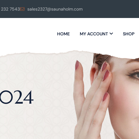
 232 7543
sales2327@saunaholm.com
HOME
MY ACCOUNT
SHOP
2024