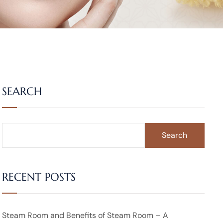
SEARCH
Search
RECENT POSTS
Steam Room and Benefits of Steam Room – A