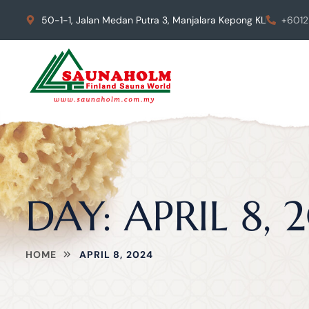
50-1-1, Jalan Medan Putra 3, Manjalara Kepong KL
+6012
DAY:
APRIL 8, 
HOME
APRIL 8, 2024