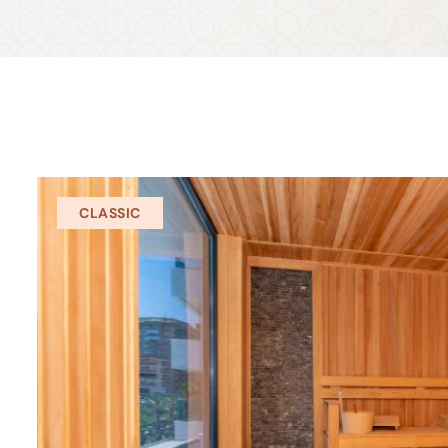
CLASSIC