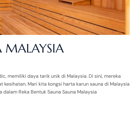
 MALAYSIA
, memiliki daya tarik unik di Malaysia. Di sini, mereka
kesihatan. Mari kita kongsi harta karun sauna di Malaysia
a dalam Reka Bentuk Sauna Sauna Malaysia