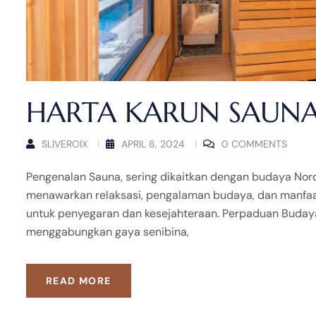
HARTA KARUN SAUNA
SLIVEROIX
APRIL 8, 2024
0 COMMENTS
Pengenalan Sauna, sering dikaitkan dengan budaya Nordic
menawarkan relaksasi, pengalaman budaya, dan manfaat 
untuk penyegaran dan kesejahteraan. Perpaduan Buday
menggabungkan gaya senibina,
READ MORE