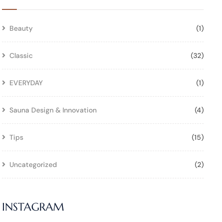
Beauty
(1)
Classic
(32)
EVERYDAY
(1)
Sauna Design & Innovation
(4)
Tips
(15)
Uncategorized
(2)
INSTAGRAM