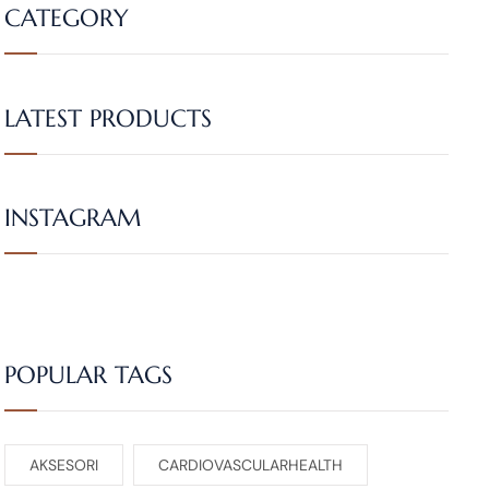
CATEGORY
LATEST PRODUCTS
INSTAGRAM
POPULAR TAGS
AKSESORI
CARDIOVASCULARHEALTH