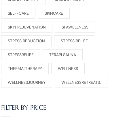
SELF-CARE
SKINCARE
SKIN REJUVENATION
SPAWELLNESS
STRESS REDUCTION
STRESS RELIEF
STRESSRELIEF
TERAPI SAUNA
THERMALTHERAPY
WELLNESS
WELLNESSJOURNEY
WELLNESSRETREATS.
FILTER BY PRICE