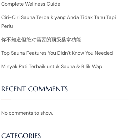
Complete Wellness Guide
Ciri-Ciri Sauna Terbaik yang Anda Tidak Tahu Tapi
Perlu
你不知道但绝对需要的顶级桑拿功能
Top Sauna Features You Didn’t Know You Needed
Minyak Pati Terbaik untuk Sauna & Bilik Wap
RECENT COMMENTS
No comments to show.
CATEGORIES