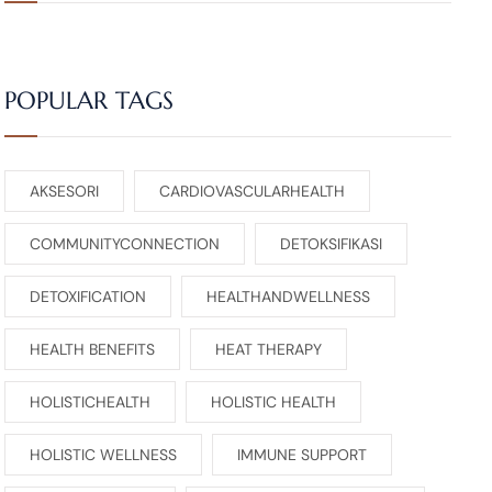
POPULAR TAGS
AKSESORI
CARDIOVASCULARHEALTH
COMMUNITYCONNECTION
DETOKSIFIKASI
DETOXIFICATION
HEALTHANDWELLNESS
HEALTH BENEFITS
HEAT THERAPY
HOLISTICHEALTH
HOLISTIC HEALTH
HOLISTIC WELLNESS
IMMUNE SUPPORT