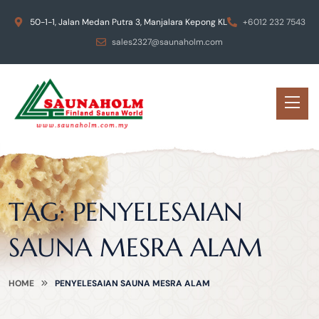
50-1-1, Jalan Medan Putra 3, Manjalara Kepong KL
+6012 232 7543
sales2327@saunaholm.com
TAG:
PENYELESAIAN
SAUNA MESRA ALAM
HOME
PENYELESAIAN SAUNA MESRA ALAM