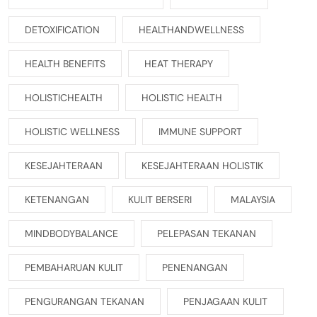
DETOXIFICATION
HEALTHANDWELLNESS
HEALTH BENEFITS
HEAT THERAPY
HOLISTICHEALTH
HOLISTIC HEALTH
HOLISTIC WELLNESS
IMMUNE SUPPORT
KESEJAHTERAAN
KESEJAHTERAAN HOLISTIK
KETENANGAN
KULIT BERSERI
MALAYSIA
MINDBODYBALANCE
PELEPASAN TEKANAN
PEMBAHARUAN KULIT
PENENANGAN
PENGURANGAN TEKANAN
PENJAGAAN KULIT