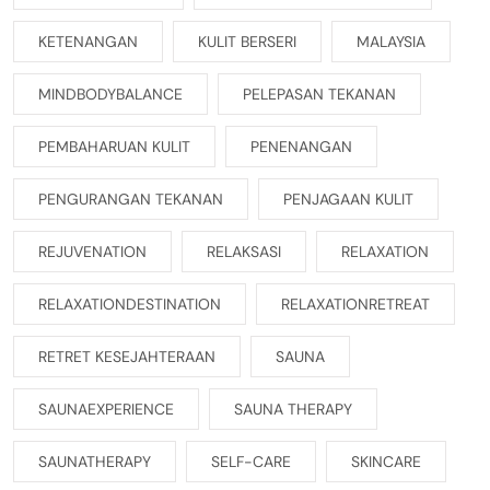
KETENANGAN
KULIT BERSERI
MALAYSIA
MINDBODYBALANCE
PELEPASAN TEKANAN
PEMBAHARUAN KULIT
PENENANGAN
PENGURANGAN TEKANAN
PENJAGAAN KULIT
REJUVENATION
RELAKSASI
RELAXATION
RELAXATIONDESTINATION
RELAXATIONRETREAT
RETRET KESEJAHTERAAN
SAUNA
SAUNAEXPERIENCE
SAUNA THERAPY
SAUNATHERAPY
SELF-CARE
SKINCARE