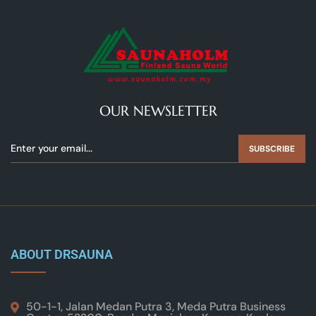
OUR NEWSLETTER
SUBSCRIBE
ABOUT DRSAUNA
50-1-1, Jalan Medan Putra 3, Meda Putra Business