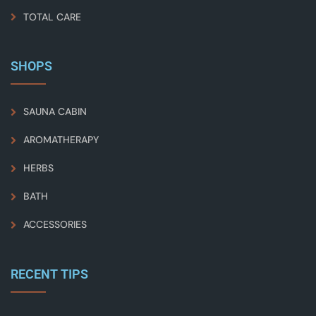
TOTAL CARE
SHOPS
SAUNA CABIN
AROMATHERAPY
HERBS
BATH
ACCESSORIES
RECENT TIPS