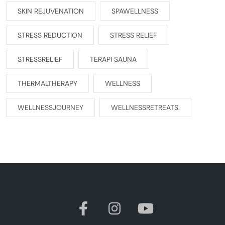
SKIN REJUVENATION
SPAWELLNESS
STRESS REDUCTION
STRESS RELIEF
STRESSRELIEF
TERAPI SAUNA
THERMALTHERAPY
WELLNESS
WELLNESSJOURNEY
WELLNESSRETREATS.