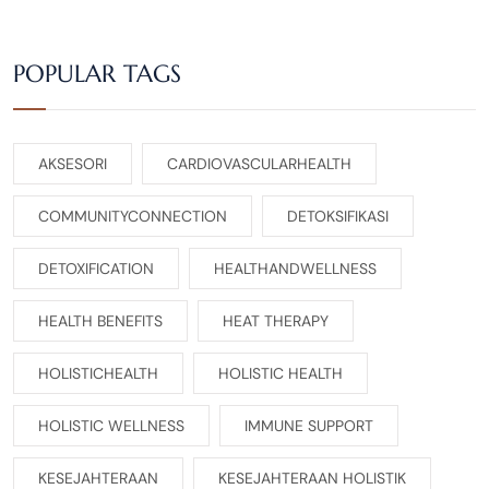
POPULAR TAGS
AKSESORI
CARDIOVASCULARHEALTH
COMMUNITYCONNECTION
DETOKSIFIKASI
DETOXIFICATION
HEALTHANDWELLNESS
HEALTH BENEFITS
HEAT THERAPY
HOLISTICHEALTH
HOLISTIC HEALTH
HOLISTIC WELLNESS
IMMUNE SUPPORT
KESEJAHTERAAN
KESEJAHTERAAN HOLISTIK