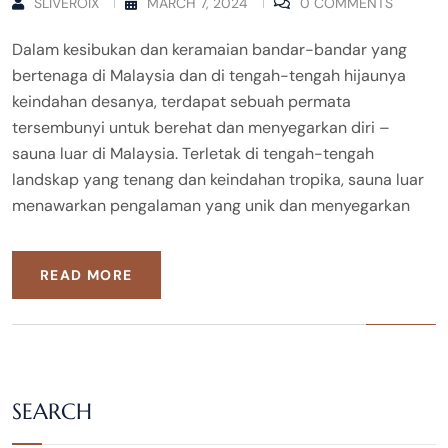
SLIVEROIX
MARCH 7, 2024
0 COMMENTS
Dalam kesibukan dan keramaian bandar-bandar yang
bertenaga di Malaysia dan di tengah-tengah hijaunya
keindahan desanya, terdapat sebuah permata
tersembunyi untuk berehat dan menyegarkan diri –
sauna luar di Malaysia. Terletak di tengah-tengah
landskap yang tenang dan keindahan tropika, sauna luar
menawarkan pengalaman yang unik dan menyegarkan
READ MORE
SEARCH