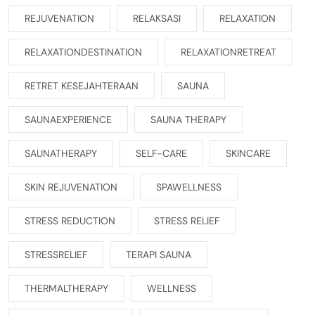
REJUVENATION
RELAKSASI
RELAXATION
RELAXATIONDESTINATION
RELAXATIONRETREAT
RETRET KESEJAHTERAAN
SAUNA
SAUNAEXPERIENCE
SAUNA THERAPY
SAUNATHERAPY
SELF-CARE
SKINCARE
SKIN REJUVENATION
SPAWELLNESS
STRESS REDUCTION
STRESS RELIEF
STRESSRELIEF
TERAPI SAUNA
THERMALTHERAPY
WELLNESS