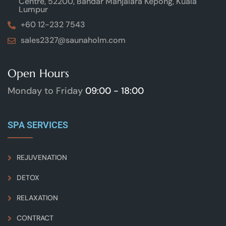
Centre, 52200, Bandar Manjalara Kepong, Kuala
Lumpur
+60 12-232 7543
sales2327@saunaholm.com
Open Hours
Monday to Friday
09:00 - 18:00
SPA SERVICES
REJUVENATION
DETOX
RELAXATION
CONTRACT