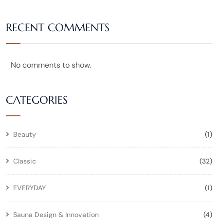
RECENT COMMENTS
No comments to show.
CATEGORIES
Beauty
(1)
Classic
(32)
EVERYDAY
(1)
Sauna Design & Innovation
(4)