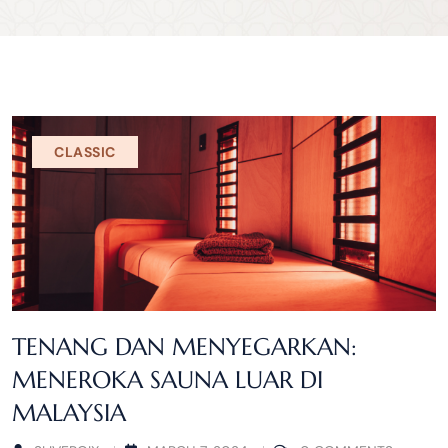
CLASSIC
TENANG DAN MENYEGARKAN:
MENEROKA SAUNA LUAR DI
MALAYSIA