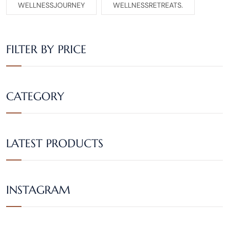
WELLNESSJOURNEY
WELLNESSRETREATS.
FILTER BY PRICE
CATEGORY
LATEST PRODUCTS
INSTAGRAM