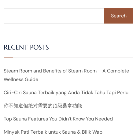
Search
RECENT POSTS
Steam Room and Benefits of Steam Room – A Complete
Wellness Guide
Ciri-Ciri Sauna Terbaik yang Anda Tidak Tahu Tapi Perlu
你不知道但绝对需要的顶级桑拿功能
Top Sauna Features You Didn’t Know You Needed
Minyak Pati Terbaik untuk Sauna & Bilik Wap