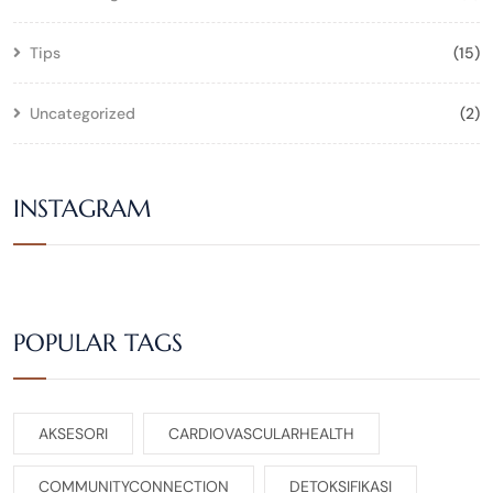
Tips
(15)
Uncategorized
(2)
INSTAGRAM
POPULAR TAGS
AKSESORI
CARDIOVASCULARHEALTH
COMMUNITYCONNECTION
DETOKSIFIKASI