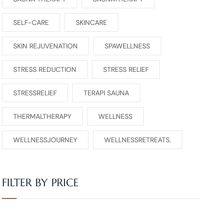
SELF-CARE
SKINCARE
SKIN REJUVENATION
SPAWELLNESS
STRESS REDUCTION
STRESS RELIEF
STRESSRELIEF
TERAPI SAUNA
THERMALTHERAPY
WELLNESS
WELLNESSJOURNEY
WELLNESSRETREATS.
FILTER BY PRICE