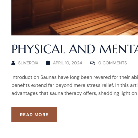
PHYSICAL AND MENTA
SLIVEROIX
APRIL 10, 2024
0 COMMENTS
Introduction Saunas have long been revered for their abi
benefits extend far beyond mere stress relief. In this ar
advantages that sauna therapy offers, shedding light on
READ MORE