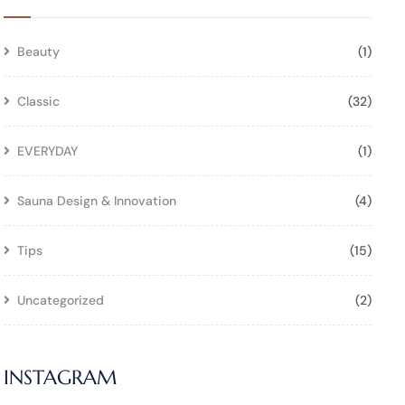
Beauty
(1)
Classic
(32)
EVERYDAY
(1)
Sauna Design & Innovation
(4)
Tips
(15)
Uncategorized
(2)
INSTAGRAM