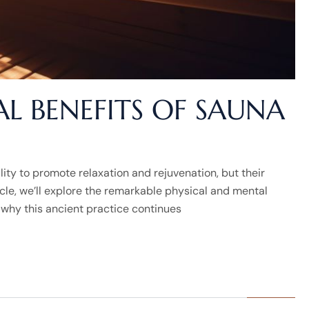
L BENEFITS OF SAUNA
lity to promote relaxation and rejuvenation, but their
ticle, we’ll explore the remarkable physical and mental
 why this ancient practice continues