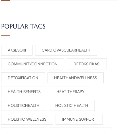
POPULAR TAGS
AKSESORI
CARDIOVASCULARHEALTH
COMMUNITYCONNECTION
DETOKSIFIKASI
DETOXIFICATION
HEALTHANDWELLNESS
HEALTH BENEFITS
HEAT THERAPY
HOLISTICHEALTH
HOLISTIC HEALTH
HOLISTIC WELLNESS
IMMUNE SUPPORT