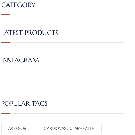
CATEGORY
LATEST PRODUCTS
INSTAGRAM
POPULAR TAGS
AKSESORI
CARDIOVASCULARHEALTH