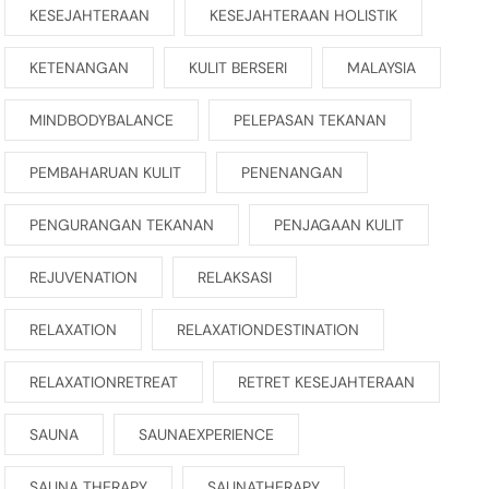
KESEJAHTERAAN
KESEJAHTERAAN HOLISTIK
KETENANGAN
KULIT BERSERI
MALAYSIA
MINDBODYBALANCE
PELEPASAN TEKANAN
PEMBAHARUAN KULIT
PENENANGAN
PENGURANGAN TEKANAN
PENJAGAAN KULIT
REJUVENATION
RELAKSASI
RELAXATION
RELAXATIONDESTINATION
RELAXATIONRETREAT
RETRET KESEJAHTERAAN
SAUNA
SAUNAEXPERIENCE
SAUNA THERAPY
SAUNATHERAPY