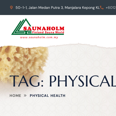
50-1-1, Jalan Medan Putra 3, Manjalara Kepong KL
+6012
TAG:
PHYSICA
HOME
PHYSICAL HEALTH