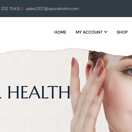
 232 7543
sales2327@saunaholm.com
HOME
MY ACCOUNT
SHOP
L HEALTH