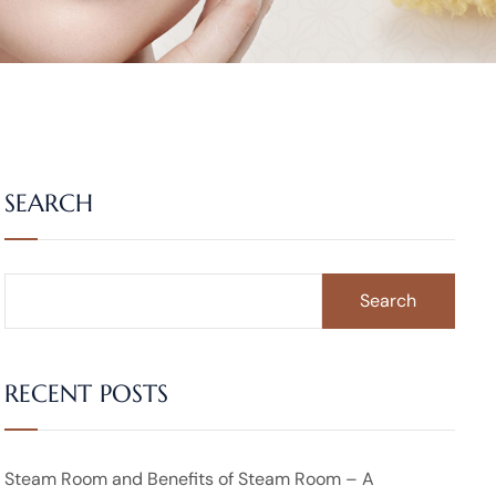
SEARCH
Search
RECENT POSTS
Steam Room and Benefits of Steam Room – A