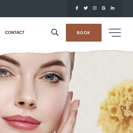
CONTACT
BOOK