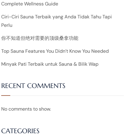
Complete Wellness Guide
Ciri-Ciri Sauna Terbaik yang Anda Tidak Tahu Tapi
Perlu
你不知道但绝对需要的顶级桑拿功能
Top Sauna Features You Didn’t Know You Needed
Minyak Pati Terbaik untuk Sauna & Bilik Wap
RECENT COMMENTS
No comments to show.
CATEGORIES