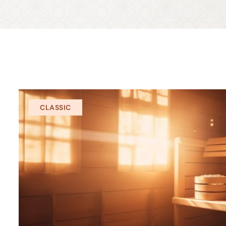
CLASSIC