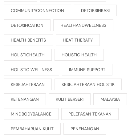
COMMUNITYCONNECTION
DETOKSIFIKASI
DETOXIFICATION
HEALTHANDWELLNESS
HEALTH BENEFITS
HEAT THERAPY
HOLISTICHEALTH
HOLISTIC HEALTH
HOLISTIC WELLNESS
IMMUNE SUPPORT
KESEJAHTERAAN
KESEJAHTERAAN HOLISTIK
KETENANGAN
KULIT BERSERI
MALAYSIA
MINDBODYBALANCE
PELEPASAN TEKANAN
PEMBAHARUAN KULIT
PENENANGAN