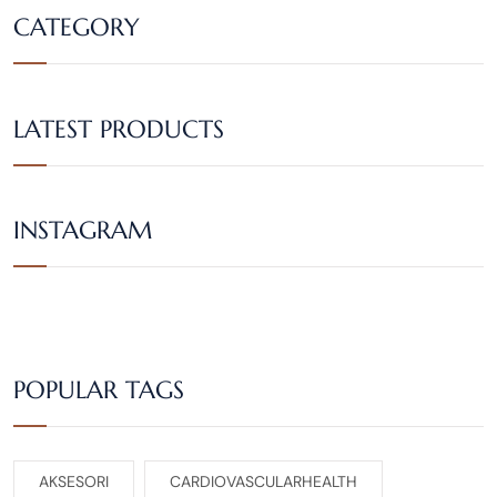
CATEGORY
LATEST PRODUCTS
INSTAGRAM
POPULAR TAGS
AKSESORI
CARDIOVASCULARHEALTH