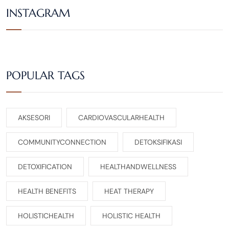
INSTAGRAM
POPULAR TAGS
AKSESORI
CARDIOVASCULARHEALTH
COMMUNITYCONNECTION
DETOKSIFIKASI
DETOXIFICATION
HEALTHANDWELLNESS
HEALTH BENEFITS
HEAT THERAPY
HOLISTICHEALTH
HOLISTIC HEALTH