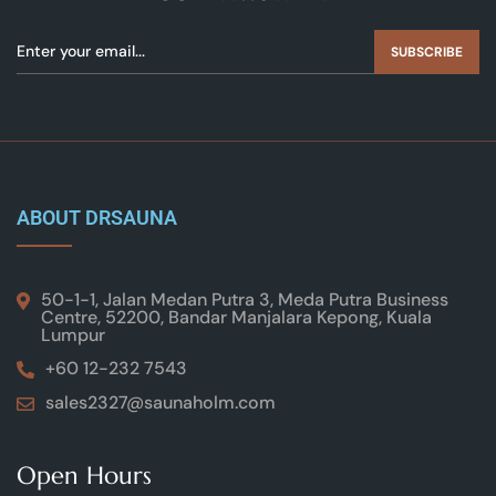
SUBSCRIBE
ABOUT DRSAUNA
50-1-1, Jalan Medan Putra 3, Meda Putra Business
Centre, 52200, Bandar Manjalara Kepong, Kuala
Lumpur
+60 12-232 7543
sales2327@saunaholm.com
Open Hours