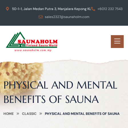
50-1-1, Jalan Medan Putra 3, Manjalara Kepong KL
+6012 232 7543
sales2327@saunaholm.com
PHYSICAL AND MENTAL
BENEFITS OF SAUNA
HOME
CLASSIC
PHYSICAL AND MENTAL BENEFITS OF SAUNA