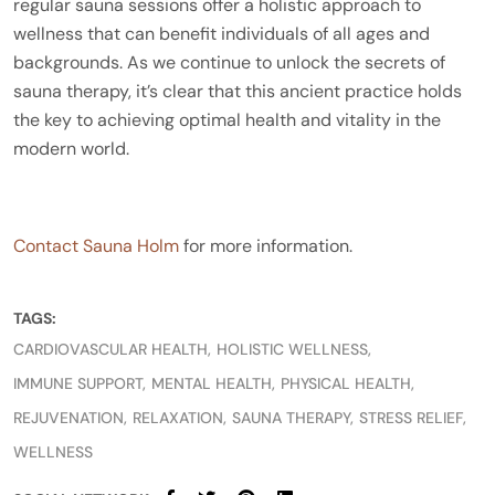
regular sauna sessions offer a holistic approach to
wellness that can benefit individuals of all ages and
backgrounds. As we continue to unlock the secrets of
sauna therapy, it’s clear that this ancient practice holds
the key to achieving optimal health and vitality in the
modern world.
Contact Sauna Holm
for more information.
TAGS:
CARDIOVASCULAR HEALTH
HOLISTIC WELLNESS
IMMUNE SUPPORT
MENTAL HEALTH
PHYSICAL HEALTH
REJUVENATION
RELAXATION
SAUNA THERAPY
STRESS RELIEF
WELLNESS