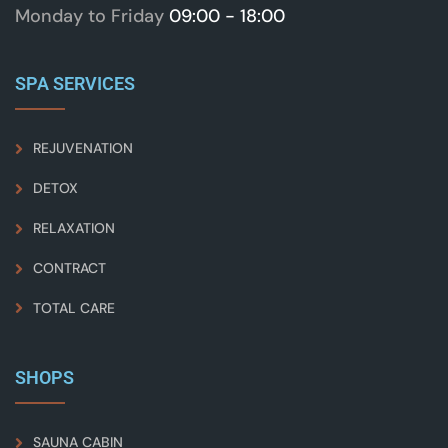
Monday to Friday
09:00 - 18:00
SPA SERVICES
REJUVENATION
DETOX
RELAXATION
CONTRACT
TOTAL CARE
SHOPS
SAUNA CABIN