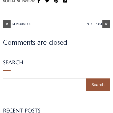
SOCIAL NETWORK:
PREVIOUS POST
NEXT POST
Comments are closed
SEARCH
Search
RECENT POSTS