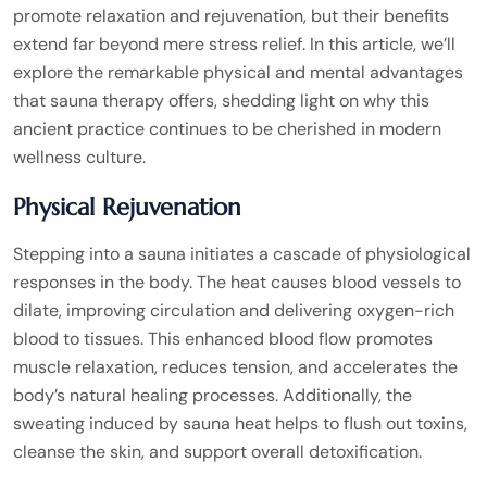
promote relaxation and rejuvenation, but their benefits
extend far beyond mere stress relief. In this article, we’ll
explore the remarkable physical and mental advantages
that sauna therapy offers, shedding light on why this
ancient practice continues to be cherished in modern
wellness culture.
Physical Rejuvenation
Stepping into a sauna initiates a cascade of physiological
responses in the body. The heat causes blood vessels to
dilate, improving circulation and delivering oxygen-rich
blood to tissues. This enhanced blood flow promotes
muscle relaxation, reduces tension, and accelerates the
body’s natural healing processes. Additionally, the
sweating induced by sauna heat helps to flush out toxins,
cleanse the skin, and support overall detoxification.