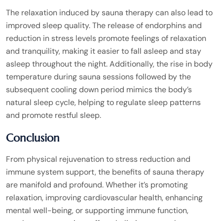
The relaxation induced by sauna therapy can also lead to
improved sleep quality. The release of endorphins and
reduction in stress levels promote feelings of relaxation
and tranquility, making it easier to fall asleep and stay
asleep throughout the night. Additionally, the rise in body
temperature during sauna sessions followed by the
subsequent cooling down period mimics the body’s
natural sleep cycle, helping to regulate sleep patterns
and promote restful sleep.
Conclusion
From physical rejuvenation to stress reduction and
immune system support, the benefits of sauna therapy
are manifold and profound. Whether it’s promoting
relaxation, improving cardiovascular health, enhancing
mental well-being, or supporting immune function,