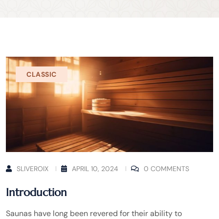
CLASSIC
SLIVEROIX
APRIL 10, 2024
0 COMMENTS
Introduction
Saunas have long been revered for their ability to