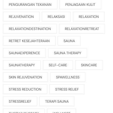
PENGURANGAN TEKANAN
PENJAGAAN KULIT
REJUVENATION
RELAKSASI
RELAXATION
RELAXATIONDESTINATION
RELAXATIONRETREAT
RETRET KESEJAHTERAAN
SAUNA
SAUNAEXPERIENCE
SAUNA THERAPY
SAUNATHERAPY
SELF-CARE
SKINCARE
SKIN REJUVENATION
SPAWELLNESS
STRESS REDUCTION
STRESS RELIEF
STRESSRELIEF
TERAPI SAUNA