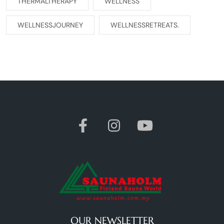
THERMALTHERAPY
WELLNESS
WELLNESSJOURNEY
WELLNESSRETREATS.
OUR NEWSLETTER