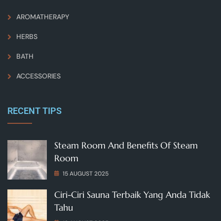
AROMATHERAPY
HERBS
BATH
ACCESSORIES
RECENT TIPS
Steam Room And Benefits Of Steam
Room
15 AUGUST 2025
Ciri-Ciri Sauna Terbaik Yang Anda Tidak
Tahu