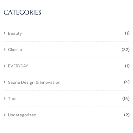
CATEGORIES
Beauty
(1)
Classic
(32)
EVERYDAY
(1)
Sauna Design & Innovation
(4)
Tips
(15)
Uncategorized
(2)