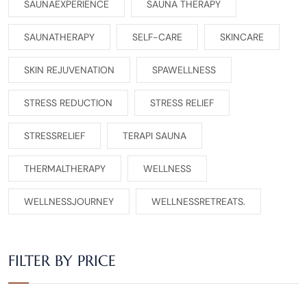
SAUNAEXPERIENCE
SAUNA THERAPY
SAUNATHERAPY
SELF-CARE
SKINCARE
SKIN REJUVENATION
SPAWELLNESS
STRESS REDUCTION
STRESS RELIEF
STRESSRELIEF
TERAPI SAUNA
THERMALTHERAPY
WELLNESS
WELLNESSJOURNEY
WELLNESSRETREATS.
FILTER BY PRICE