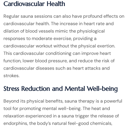
Cardiovascular Health
Regular sauna sessions can also have profound effects on
cardiovascular health. The increase in heart rate and
dilation of blood vessels mimic the physiological
responses to moderate exercise, providing a
cardiovascular workout without the physical exertion.
This cardiovascular conditioning can improve heart
function, lower blood pressure, and reduce the risk of
cardiovascular diseases such as heart attacks and
strokes.
Stress Reduction and Mental Well-being
Beyond its physical benefits, sauna therapy is a powerful
tool for promoting mental well-being. The heat and
relaxation experienced in a sauna trigger the release of
endorphins, the body’s natural feel-good chemicals,