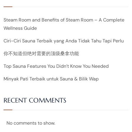
Steam Room and Benefits of Steam Room – A Complete
Wellness Guide
Ciri-Ciri Sauna Terbaik yang Anda Tidak Tahu Tapi Perlu
你不知道但绝对需要的顶级桑拿功能
Top Sauna Features You Didn’t Know You Needed
Minyak Pati Terbaik untuk Sauna & Bilik Wap
RECENT COMMENTS
No comments to show.