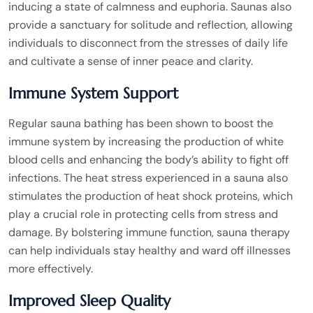
inducing a state of calmness and euphoria. Saunas also
provide a sanctuary for solitude and reflection, allowing
individuals to disconnect from the stresses of daily life
and cultivate a sense of inner peace and clarity.
Immune System Support
Regular sauna bathing has been shown to boost the
immune system by increasing the production of white
blood cells and enhancing the body’s ability to fight off
infections. The heat stress experienced in a sauna also
stimulates the production of heat shock proteins, which
play a crucial role in protecting cells from stress and
damage. By bolstering immune function, sauna therapy
can help individuals stay healthy and ward off illnesses
more effectively.
Improved Sleep Quality