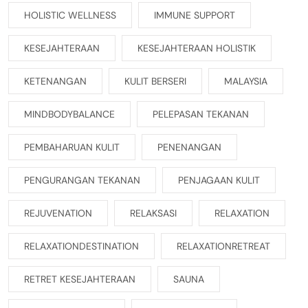
HOLISTIC WELLNESS
IMMUNE SUPPORT
KESEJAHTERAAN
KESEJAHTERAAN HOLISTIK
KETENANGAN
KULIT BERSERI
MALAYSIA
MINDBODYBALANCE
PELEPASAN TEKANAN
PEMBAHARUAN KULIT
PENENANGAN
PENGURANGAN TEKANAN
PENJAGAAN KULIT
REJUVENATION
RELAKSASI
RELAXATION
RELAXATIONDESTINATION
RELAXATIONRETREAT
RETRET KESEJAHTERAAN
SAUNA